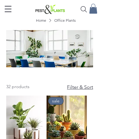
Home
Office Plants
Office Plants
32 products
Filter & Sort
sale