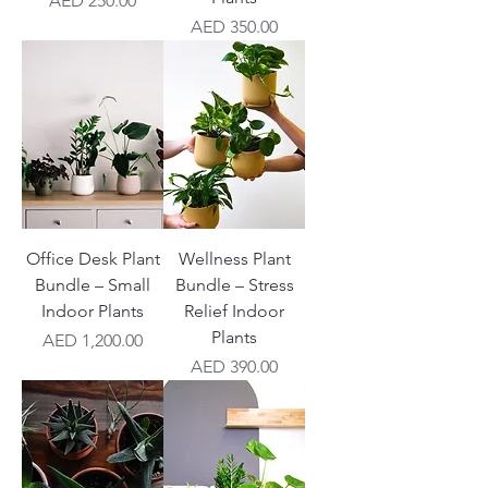
AED 250.00
Price
AED 350.00
Office Desk Plant
Wellness Plant
Bundle – Small
Bundle – Stress
Indoor Plants
Relief Indoor
Plants
Price
AED 1,200.00
Price
AED 390.00