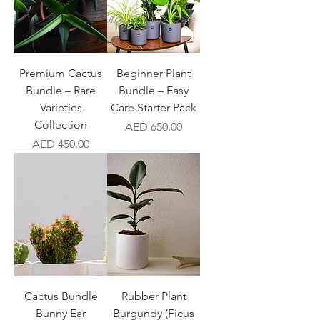
Premium Cactus
Beginner Plant
Bundle – Rare
Bundle – Easy
Varieties
Care Starter Pack
Collection
Price
AED 650.00
Price
AED 450.00
Cactus Bundle
Rubber Plant
Bunny Ear
Burgundy (Ficus