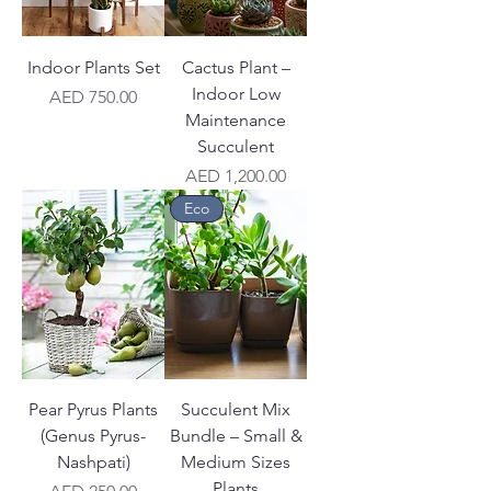
Indoor Plants Set
Cactus Plant –
Indoor Low
Price
AED 750.00
Maintenance
Succulent
Price
AED 1,200.00
Eco
Pear Pyrus Plants
Succulent Mix
(Genus Pyrus-
Bundle – Small &
Nashpati)
Medium Sizes
Plants
Price