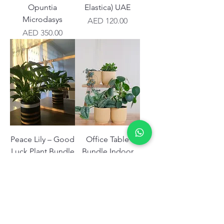
Opuntia
Elastica) UAE
Microdasys
Price
AED 120.00
Price
AED 350.00
Peace Lily – Good
Office Table
Luck Plant Bundle
Bundle Indoor
UAE
Dubai Plants
Price
Price
AED 180.00
AED 1,350.00