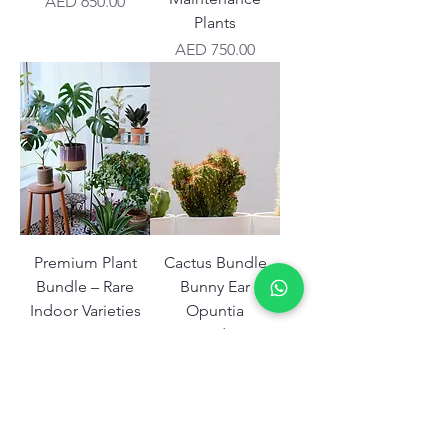
Price
AED 650.00
Plants
Price
AED 750.00
Premium Plant
Cactus Bundle
Bundle – Rare
Bunny Ear
Indoor Varieties
Opuntia
UAE
Microdasys
Price
Price
AED 999.00
AED 350.00