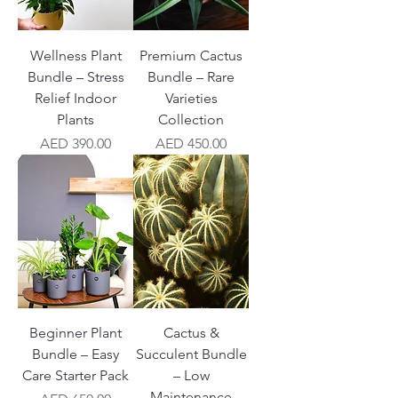
Wellness Plant
Premium Cactus
Bundle – Stress
Bundle – Rare
Relief Indoor
Varieties
Plants
Collection
Price
Price
AED 390.00
AED 450.00
Beginner Plant
Cactus &
Bundle – Easy
Succulent Bundle
Care Starter Pack
– Low
Maintenance