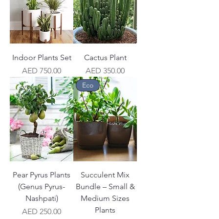
Indoor Plants Set
Cactus Plant
Price
Price
AED 750.00
AED 350.00
Eco
Pear Pyrus Plants
Succulent Mix
(Genus Pyrus-
Bundle – Small &
Nashpati)
Medium Sizes
Plants
Price
AED 250.00