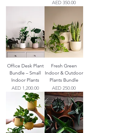
Price
AED 350.00
Office Desk Plant
Fresh Green
Bundle – Small
Indoor & Outdoor
Indoor Plants
Plants Bundle
Price
Price
AED 1,200.00
AED 250.00