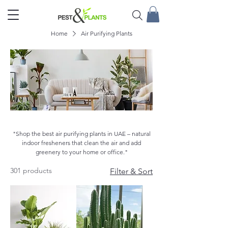
Home
Air Purifying Plants
Air Purifying Plants
"Shop the best air purifying plants in UAE – natural
indoor fresheners that clean the air and add
greenery to your home or office."
301 products
Filter & Sort