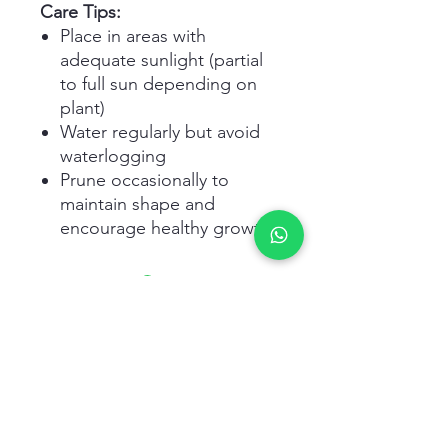
Care Tips:
Place in areas with
adequate sunlight (partial
to full sun depending on
plant)
Water regularly but avoid
waterlogging
Prune occasionally to
maintain shape and
encourage healthy growth
Related Products