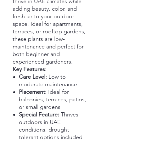
thrive in UAE climates while
adding beauty, color, and
fresh air to your outdoor
space. Ideal for apartments,
terraces, or rooftop gardens,
these plants are low-
maintenance and perfect for
both beginner and
experienced gardeners.
Key Features:
Care Level:
Low to
moderate maintenance
Placement:
Ideal for
balconies, terraces, patios,
or small gardens
Special Feature:
Thrives
outdoors in UAE
conditions, drought-
tolerant options included