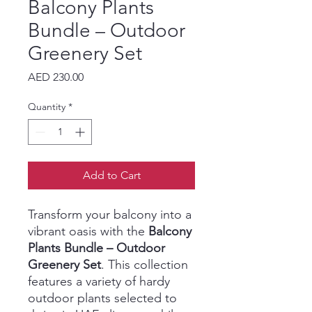
Balcony Plants
Bundle – Outdoor
Greenery Set
Price
AED 230.00
Quantity
*
Add to Cart
Transform your balcony into a
vibrant oasis with the
Balcony
Plants Bundle – Outdoor
Greenery Set
. This collection
features a variety of hardy
outdoor plants selected to