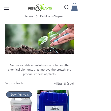
Home
Fertilizers Organic
Fertilizers Organic
Natural or artificial substances containing the
chemical elements that improve the growth and
productiveness of plants.
57 products
Filter & Sort
New Arrivals