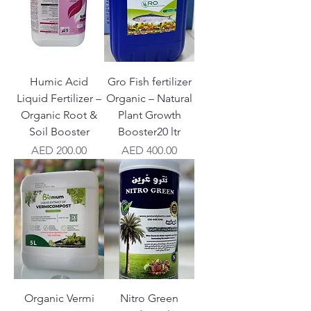
Humic Acid
Gro Fish fertilizer
Liquid Fertilizer –
Organic – Natural
Organic Root &
Plant Growth
Soil Booster
Booster20 ltr
Price
Price
AED 200.00
AED 400.00
Organic Vermi
Nitro Green