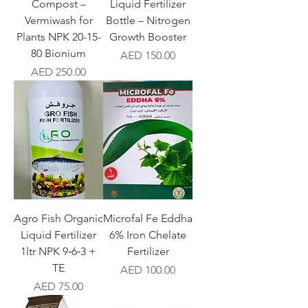
Compost –
Liquid Fertilizer
Vermiwash for
Bottle – Nitrogen
Plants NPK 20-15-
Growth Booster
80 Bionium
Price
AED 150.00
Price
AED 250.00
Agro Fish Organic
Microfal Fe Eddha
Liquid Fertilizer
6% Iron Chelate
1ltr NPK 9‑6‑3 +
Fertilizer
TE
Price
AED 100.00
Price
AED 75.00