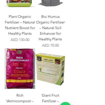
Plant Organic
Bio Humus
Fertilizer – Natural
Organic Fertilizer
Nutrient Boost for
– Natural Soil
Healthy Plants
Enhancer for
Healthy Plants
Price
AED 130.00
Price
AED 70.00
Rich
Giant Fruit
Vermicompost –
Fertilizer –