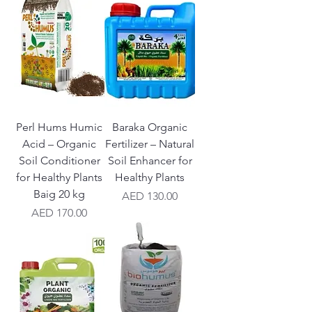
Perl Hums Humic
Baraka Organic
Acid – Organic
Fertilizer – Natural
Soil Conditioner
Soil Enhancer for
for Healthy Plants
Healthy Plants
Baig 20 kg
Price
AED 130.00
Price
AED 170.00