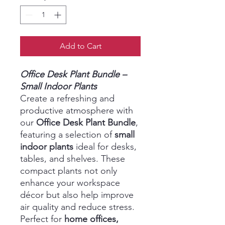
Add to Cart
Office Desk Plant Bundle –
Small Indoor Plants
Create a refreshing and
productive atmosphere with
our
Office Desk Plant Bundle
,
featuring a selection of
small
indoor plants
ideal for desks,
tables, and shelves. These
compact plants not only
enhance your workspace
décor but also help improve
air quality and reduce stress.
Perfect for
home offices,