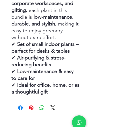
corporate workspaces, and
gifting
, each plant in this
bundle is
low-maintenance,
durable, and stylish
, making it
easy to enjoy greenery
without extra effort.
✔
Set of small indoor plants –
perfect for desks & tables
✔
Air-purifying & stress-
reducing benefits
✔
Low-maintenance & easy
to care for
✔
Ideal for office, home, or as
a thoughtful gift