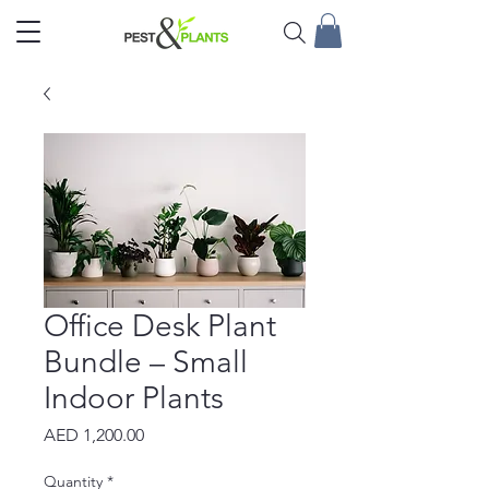
Office Desk Plant
Bundle – Small
Indoor Plants
Price
AED 1,200.00
Quantity
*