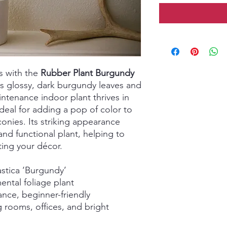
s with the
Rubber Plant Burgundy
ts glossy, dark burgundy leaves and
ntenance indoor plant thrives in
 ideal for adding a pop of color to
lconies. Its striking appearance
and functional plant, helping to
ating your décor.
astica ‘Burgundy’
ntal foliage plant
ce, beginner-friendly
ng rooms, offices, and bright