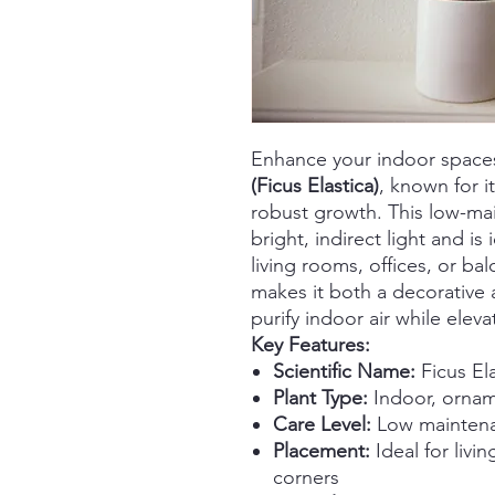
Enhance your indoor space
(Ficus Elastica)
, known for i
robust growth. This low-mai
bright, indirect light and is
living rooms, offices, or ba
makes it both a decorative 
purify indoor air while elev
Key Features:
Scientific Name:
Ficus El
Plant Type:
Indoor, orname
Care Level:
Low maintenan
Placement:
Ideal for livi
corners