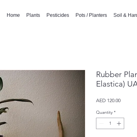
Home
Plants
Pesticides
Pots / Planters
Soil & Ha
Rubber Plan
Elastica) U
Price
AED 120.00
Quantity
*