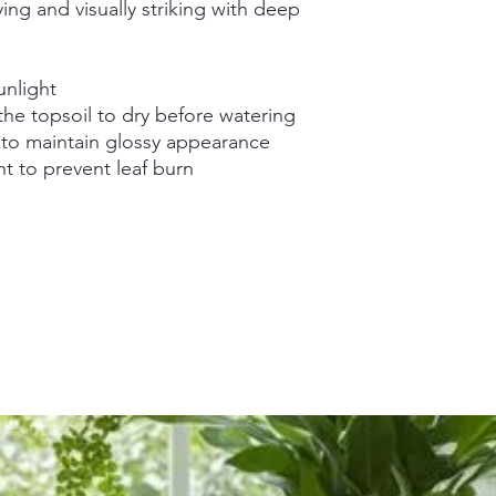
ying and visually striking with deep
unlight
the topsoil to dry before watering
 to maintain glossy appearance
ht to prevent leaf burn