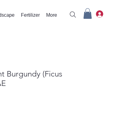
rdscape
Fertilizer
More
t Burgundy (Ficus
AE