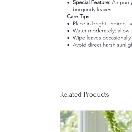
Special Feature:
Air-purif
burgundy leaves
Care Tips:
Place in bright, indirect s
Water moderately; allow 
Wipe leaves occasionally
Avoid direct harsh sunlig
Related Products