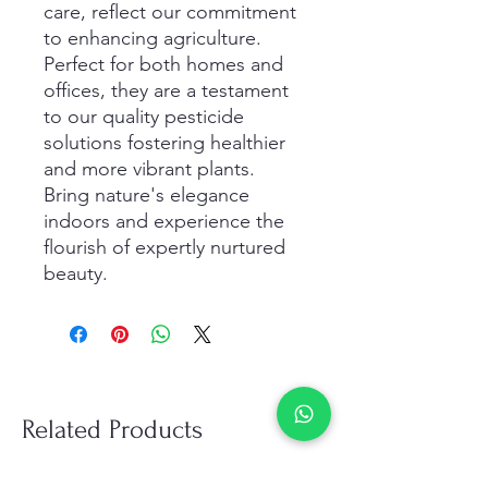
care, reflect our commitment 
to enhancing agriculture. 
Perfect for both homes and 
offices, they are a testament 
to our quality pesticide 
solutions fostering healthier 
and more vibrant plants. 
Bring nature's elegance 
indoors and experience the 
flourish of expertly nurtured 
beauty.
Related Products