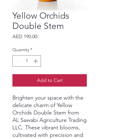
Yellow Orchids
Double Stem
Price
AED 190.00
Quantity
*
Add to Cart
Brighten your space with the 
delicate charm of Yellow 
Orchids Double Stem from 
AL Sawabi Agriculture Trading 
LLC. These vibrant blooms, 
cultivated with precision and 