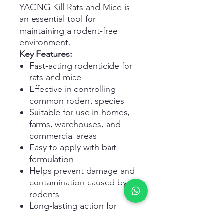
YAONG Kill Rats and Mice is
an essential tool for
maintaining a rodent-free
environment.
Key Features:
Fast-acting rodenticide for
rats and mice
Effective in controlling
common rodent species
Suitable for use in homes,
farms, warehouses, and
commercial areas
Easy to apply with bait
formulation
Helps prevent damage and
contamination caused by
rodents
Long-lasting action for
sustained control