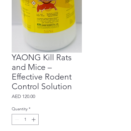
YAONG Kill Rats
and Mice –
Effective Rodent
Control Solution
Price
AED 120.00
Quantity
*