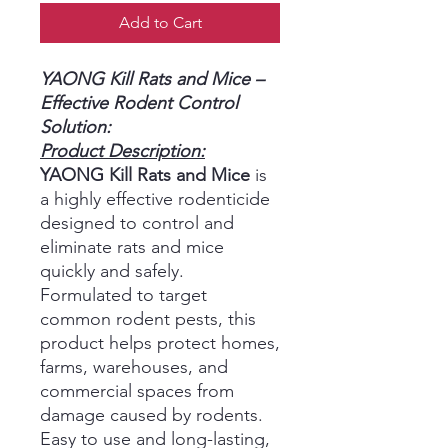
Add to Cart
YAONG Kill Rats and Mice –
Effective Rodent Control
Solution:
Product Description:
YAONG Kill Rats and Mice
is
a highly effective rodenticide
designed to control and
eliminate rats and mice
quickly and safely.
Formulated to target
common rodent pests, this
product helps protect homes,
farms, warehouses, and
commercial spaces from
damage caused by rodents.
Easy to use and long-lasting,