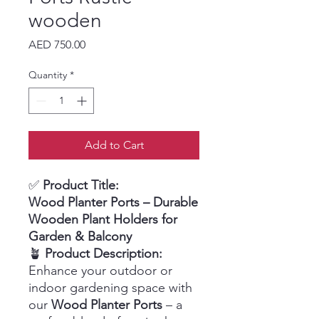
wooden
Price
AED 750.00
Quantity
*
Add to Cart
✅
Product Title:
Wood Planter Ports – Durable
Wooden Plant Holders for
Garden & Balcony
🪴
Product Description:
Enhance your outdoor or
indoor gardening space with
our
Wood Planter Ports
– a