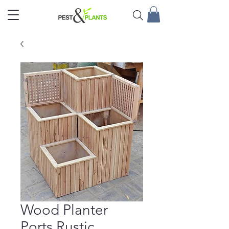
Wood Planter
Ports Rustic