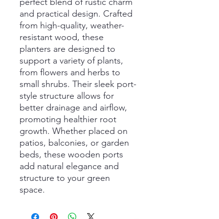
perfect blend of rustic charm
and practical design. Crafted
from high-quality, weather-
resistant wood, these
planters are designed to
support a variety of plants,
from flowers and herbs to
small shrubs. Their sleek port-
style structure allows for
better drainage and airflow,
promoting healthier root
growth. Whether placed on
patios, balconies, or garden
beds, these wooden ports
add natural elegance and
structure to your green
space.