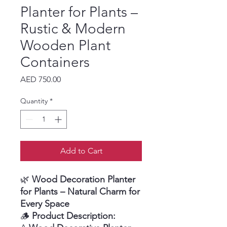
Planter for Plants –
Rustic & Modern
Wooden Plant
Containers
Price
AED 750.00
Quantity
*
Add to Cart
🌿
Wood Decoration Planter
for Plants – Natural Charm for
Every Space
🪵
Product Description: