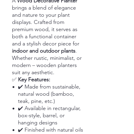
A
Wood Decorative Planter
brings a blend of elegance
and nature to your plant
displays. Crafted from
premium wood, it serves as
both a functional container
and a stylish decor piece for
indoor and outdoor plants
.
Whether rustic, minimalist, or
modern – wooden planters
suit any aesthetic.
✅
Key Features:
✔️ Made from sustainable,
natural wood (bamboo,
teak, pine, etc.)
✔️ Available in rectangular,
box-style, barrel, or
hanging designs
✔️ Finished with natural oils