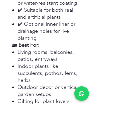
or water-resistant coating
✔️ Suitable for both real
and artificial plants
✔️ Optional inner liner or
drainage holes for live
planting
🏡
Best For:
Living rooms, balconies,
patios, entryways
Indoor plants like
succulents, pothos, ferns,
herbs
Outdoor decor or vertical
garden setups
Gifting for plant lovers