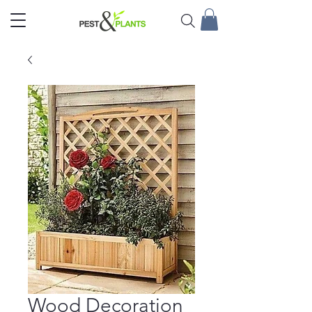
Wood Decoration