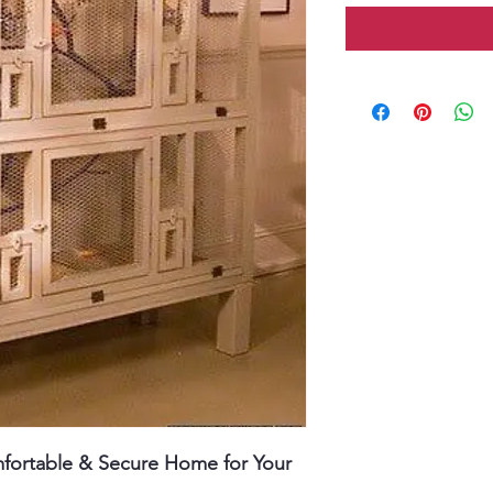
fortable & Secure Home for Your