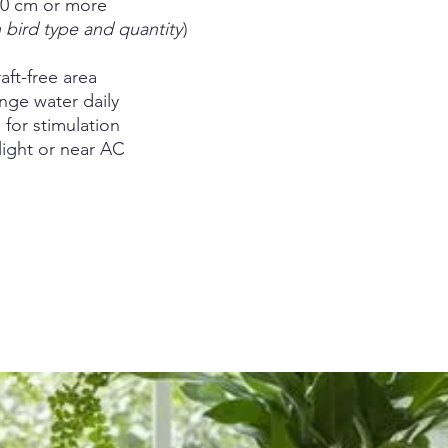
00 cm or more
bird type and quantity
)
raft-free area
nge water daily
for stimulation
light or near AC