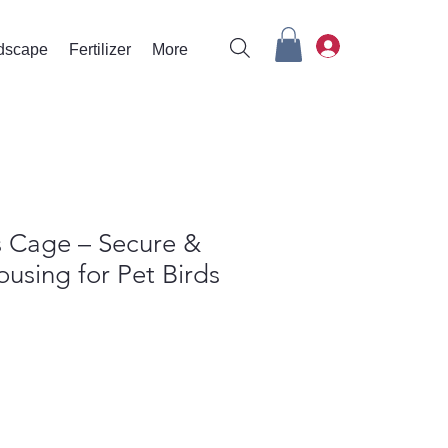
rdscape
Fertilizer
More
 Cage – Secure &
using for Pet Birds