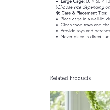
Large Cage:
60 × 60 × 1
(
Choose size depending on 
🛠️
Care & Placement Tips:
Place cage in a well-lit, d
Clean food trays and cha
Provide toys and perches 
Never place in direct sun
Related Products