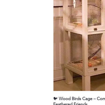
🐦
Wood
Birds Cage – Com
Feathered Friends