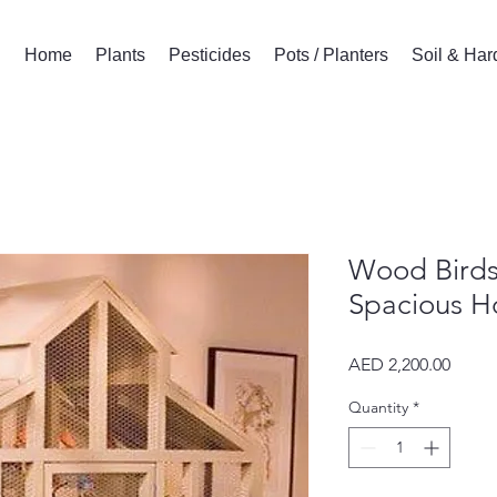
Home
Plants
Pesticides
Pots / Planters
Soil & Ha
Wood Birds
Spacious Ho
Price
AED 2,200.00
Quantity
*