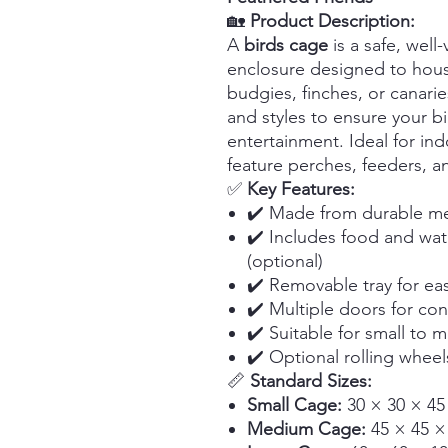
🏡
Product Description:
A
birds cage
is a safe, well
enclosure designed to hous
budgies, finches, or canarie
and styles to ensure your bi
entertainment. Ideal for in
feature perches, feeders, a
✅
Key Features:
✔️ Made from durable met
✔️ Includes food and wat
(optional)
✔️ Removable tray for ea
✔️ Multiple doors for co
✔️ Suitable for small to 
✔️ Optional rolling wheel
📏
Standard Sizes:
Small Cage:
30 × 30 × 45
Medium Cage:
45 × 45 ×