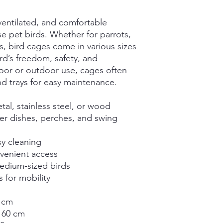
-ventilated, and comfortable
e pet birds. Whether for parrots,
s, bird cages come in various sizes
rd’s freedom, safety, and
door or outdoor use, cages often
nd trays for easy maintenance.
al, stainless steel, or wood
er dishes, perches, and swing
sy cleaning
nvenient access
medium-sized birds
s for mobility
 cm
 60 cm