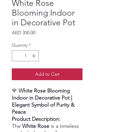
White Rose
Blooming Indoor
in Decorative Pot
Price
AED 350.00
Quantity
*
Add to Cart
🌹
White Rose Blooming
Indoor in Decorative Pot
|
Elegant Symbol of Purity &
Peace
Product Description:
The
White Rose
is a timeless