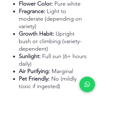
Flower Color:
Pure white
Fragrance:
Light to
moderate (depending on
variety)
Growth Habit:
Upright
bush or climbing (variety-
dependent)
Sunlight:
Full sun (6+ hours
daily)
Air Purifying:
Marginal
Pet Friendly:
No (mildly
toxic if ingested)
Related Products