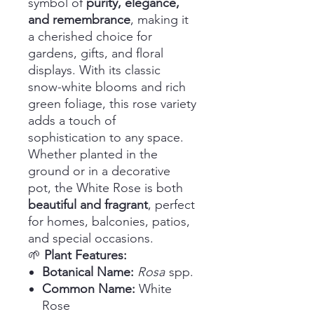
symbol of
purity, elegance,
and remembrance
, making it
a cherished choice for
gardens, gifts, and floral
displays. With its classic
snow-white blooms and rich
green foliage, this rose variety
adds a touch of
sophistication to any space.
Whether planted in the
ground or in a decorative
pot, the White Rose is both
beautiful and fragrant
, perfect
for homes, balconies, patios,
and special occasions.
🌱
Plant Features:
Botanical Name:
Rosa
spp.
Common Name:
White
Rose