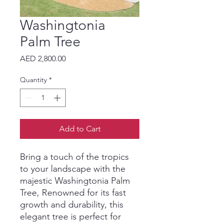
Washingtonia
Palm Tree
Price
AED 2,800.00
Quantity
*
Add to Cart
Bring a touch of the tropics
to your landscape with the
majestic Washingtonia Palm
Tree, Renowned for its fast
growth and durability, this
elegant tree is perfect for