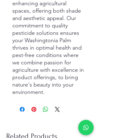
enhancing agricultural
spaces, offering both shade
and aesthetic appeal. Our
commitment to quality
pesticide solutions ensures
your Washingtonia Palm
thrives in optimal health and
pest-free conditions where
we combine passion for
agriculture with excellence in
product offerings, to bring
nature's beauty into your
environment.
Related Products