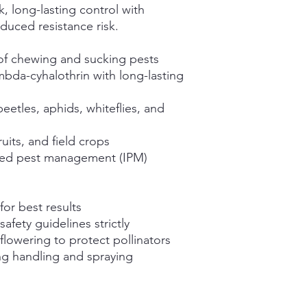
, long-lasting control with
duced resistance risk.
of chewing and sucking pests
bda-cyhalothrin with long-lasting
 beetles, aphids, whiteflies, and
ruits, and field crops
ted pest management (IPM)
for best results
afety guidelines strictly
flowering to protect pollinators
ng handling and spraying