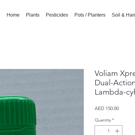
Home
Plants
Pesticides
Pots / Planters
Soil & Ha
Voliam Xpre
Dual-Action
Lambda-cyh
Price
AED 150.00
Quantity
*