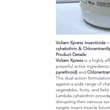
Voliam Xpress Insecticide 
cyhalothrin & Chlorantranili
Product Details:
Voliam Xpress
is a highly e
powerful active ingredients
pyrethroid)
and
Chlorantrani
This dual-action formulatio
against a wide range of che
vegetables, fruits, and field
Lambda-cyhalothrin provide
disrupting their nervous sys
targets insect muscle functi