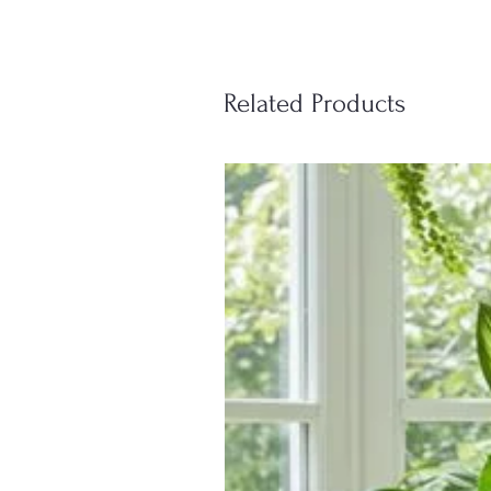
Related Products