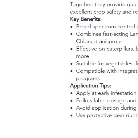
Together, they provide quick
excellent crop safety and re
Key Benefits:
Broad-spectrum control 
Combines fast-acting Lam
Chlorantraniliprole
Effective on caterpillars,
more
Suitable for vegetables, f
Compatible with integra
programs
Application Tips:
Apply at early infestation 
Follow label dosage and s
Avoid application during 
Use protective gear duri