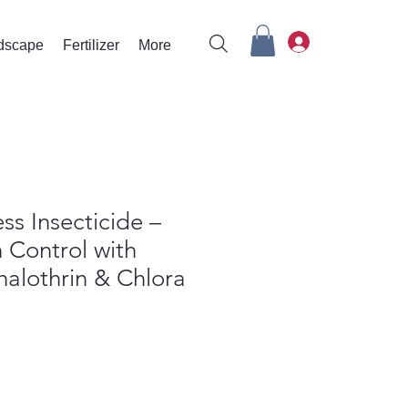
rdscape
Fertilizer
More
ss Insecticide –
 Control with
alothrin & Chlora