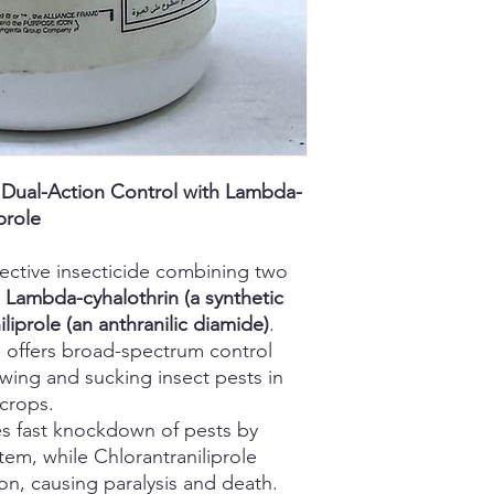
– Dual-Action Control with Lambda-
prole
ffective insecticide combining two
:
Lambda-cyhalothrin (a synthetic
liprole (an anthranilic diamide)
.
n offers broad-spectrum control
wing and sucking insect pests in
 crops.
s fast knockdown of pests by
tem, while Chlorantraniliprole
on, causing paralysis and death.