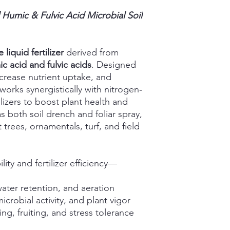
 Humic & Fulvic Acid Microbial Soil
 liquid fertilizer
derived from
c acid and fulvic acids
. Designed
ncrease nutrient uptake, and
works synergistically with nitrogen‑
izers to boost plant health and
 both soil drench and foliar spray,
it trees, ornamentals, turf, and field
lity and fertilizer efficiency—
water retention, and aeration
crobial activity, and plant vigor
ng, fruiting, and stress tolerance