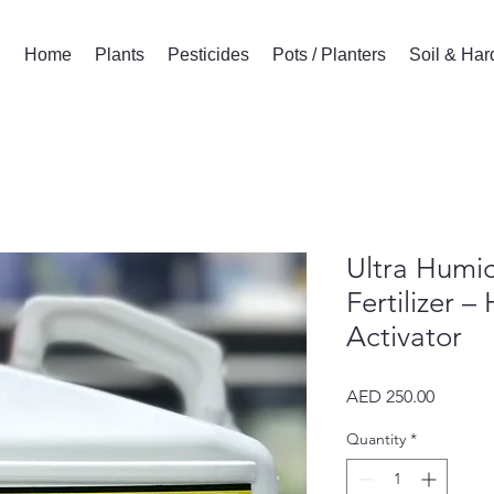
Home
Plants
Pesticides
Pots / Planters
Soil & Ha
Ultra Humic
Fertilizer –
Activator
Price
AED 250.00
Quantity
*