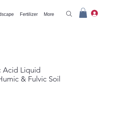
rdscape
Fertilizer
More
 Acid Liquid
 Humic & Fulvic Soil