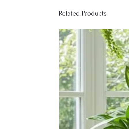
Related Products