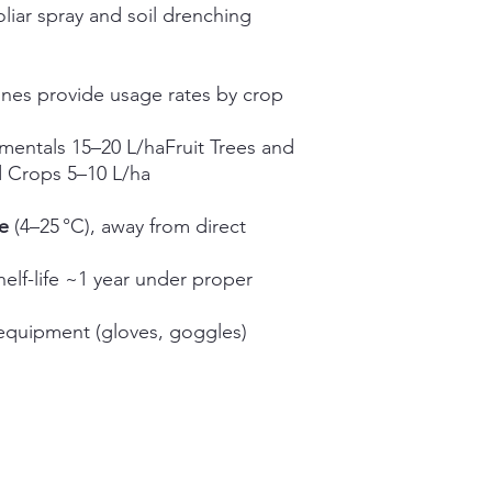
oliar spray and soil drenching
ines provide usage rates by crop
entals 15–20 L/haFruit Trees and
d Crops 5–10 L/ha
e
(4–25 °C), away from direct
elf-life ~1 year under proper
equipment (gloves, goggles)