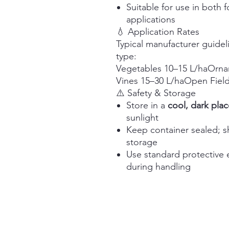
Suitable for use in both f
applications
💧 Application Rates
Typical manufacturer guidel
type:
Vegetables 10–15 L/haOrnam
Vines 15–30 L/haOpen Fiel
⚠️ Safety & Storage
Store in a
cool, dark plac
sunlight
Keep container sealed; sh
storage
Use standard protective 
during handling