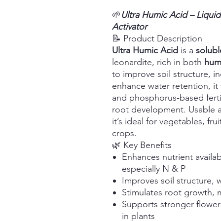
🌱
Ultra Humic Acid – Liquid
Activator
📝 Product Description
Ultra Humic Acid
is a
soluble
leonardite, rich in both
humi
to improve soil structure, i
enhance water retention, it 
and phosphorus‑based fertil
root development. Usable as
it’s ideal for vegetables, fru
crops.
🌿 Key Benefits
Enhances nutrient availabi
especially N & P
Improves soil structure, 
Stimulates root growth, mi
Supports stronger floweri
in plants