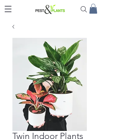
Twin Indoor Plants