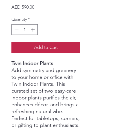
Price
AED 590.00
Quantity
*
Add to Cart
Twin Indoor Plants
Add symmetry and greenery
to your home or office with
Twin Indoor Plants. This
curated set of two easy-care
indoor plants purifies the air,
enhances décor, and brings a
refreshing natural vibe.
Perfect for tabletops, corners,
or gifting to plant enthusiasts.