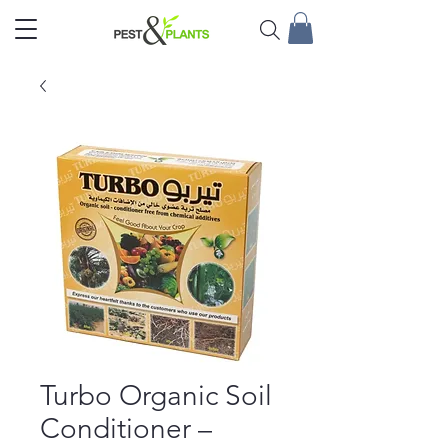
Turbo Organic Soil
Conditioner –