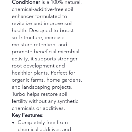
Conditioner
is a 100% natural,
chemical-additive-free soil
enhancer formulated to
revitalize and improve soil
health. Designed to boost
soil structure, increase
moisture retention, and
promote beneficial microbial
activity, it supports stronger
root development and
healthier plants. Perfect for
organic farms, home gardens,
and landscaping projects,
Turbo helps restore soil
fertility without any synthetic
chemicals or additives.
Key Features:
Completely free from
chemical additives and