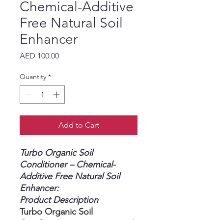
Chemical-Additive
Free Natural Soil
Enhancer
Price
AED 100.00
Quantity
*
Add to Cart
Turbo Organic Soil
Conditioner – Chemical-
Additive Free Natural Soil
Enhancer:
Product Description
Turbo Organic Soil