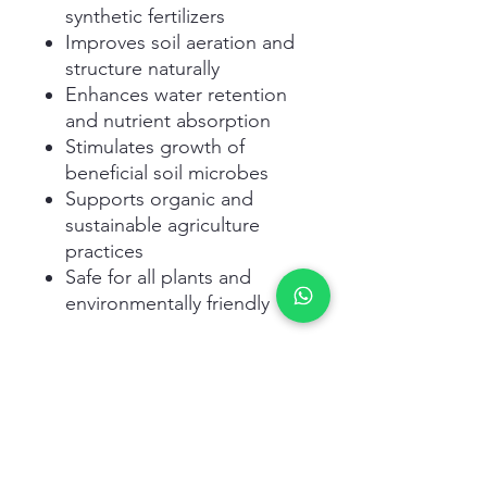
synthetic fertilizers
Improves soil aeration and
structure naturally
Enhances water retention
and nutrient absorption
Stimulates growth of
beneficial soil microbes
Supports organic and
sustainable agriculture
practices
Safe for all plants and
environmentally friendly
Related Products