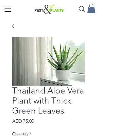
Thailand Aloe Vera
Plant with Thick
Green Leaves
Price
AED 75.00
Quantity
*