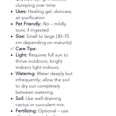
clumping over time
Uses:
Healing gel, skincare,
air purification
Pet Friendly:
No
– mildly
toxic if ingested
Size:
Small to large (30–70
cm depending on maturity)
✅
Care Tips:
Light:
Requires full sun to
thrive outdoors; bright
indirect light indoors.
Watering:
Water deeply but
infrequently; allow the soil
to dry out completely
between watering.
Soil:
Use well-draining
cactus or succulent mix.
Fertilizing:
Optional – use