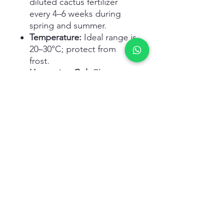
diluted cactus fertilizer
every 4–6 weeks during
spring and summer.
Temperature:
Ideal range is
20–30°C; protect from
frost.
Harvesting Gel:
Choose
mature, thick leaves; cut
near base and drain latex
before using inner gel.
Related Products