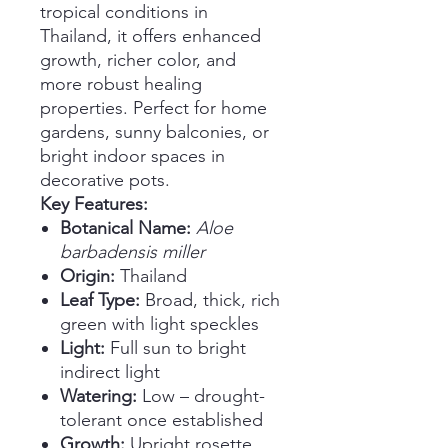
tropical conditions in
Thailand, it offers enhanced
growth, richer color, and
more robust healing
properties. Perfect for home
gardens, sunny balconies, or
bright indoor spaces in
decorative pots.
Key Features:
Botanical Name:
Aloe
barbadensis miller
Origin:
Thailand
Leaf Type:
Broad, thick, rich
green with light speckles
Light:
Full sun to bright
indirect light
Watering:
Low – drought-
tolerant once established
Growth:
Upright rosette,