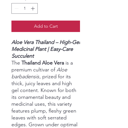
Add to Cart
Aloe Vera Thailand – High-Gel
Medicinal Plant | Easy-Care
Succulent
The
Thailand Aloe Vera
is a
premium cultivar of
Aloe
barbadensis
, prized for its
thick, juicy leaves and high
gel content. Known for both
its ornamental beauty and
medicinal uses, this variety
features plump, fleshy green
leaves with soft serrated
edges. Grown under optimal