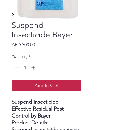
Suspend
Insecticide Bayer
Price
AED 300.00
Quantity
*
Add to Cart
Suspend Insecticide –
Effective Residual Pest
Control by Bayer
Product Details:
Suspend
insecticide by Bayer