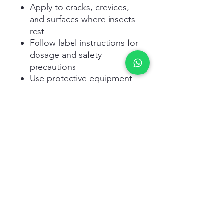
Apply to cracks, crevices,
and surfaces where insects
rest
Follow label instructions for
dosage and safety
precautions
Use protective equipment
during handling and
spraying
Avoid contamination of
food and water sources
Related Products