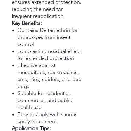
ensures extended protection,
reducing the need for
frequent reapplication.
Key Benefits:
Contains Deltamethrin for
broad-spectrum insect
control
Long-lasting residual effect
for extended protection
Effective against
mosquitoes, cockroaches,
ants, flies, spiders, and bed
bugs
Suitable for residential,
commercial, and public
health use
Easy to apply with various
spray equipment
Application Tips: