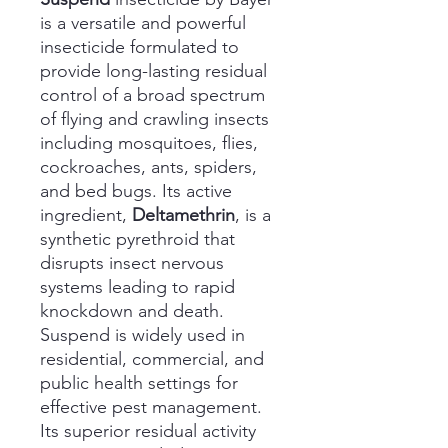
is a versatile and powerful
insecticide formulated to
provide long-lasting residual
control of a broad spectrum
of flying and crawling insects
including mosquitoes, flies,
cockroaches, ants, spiders,
and bed bugs. Its active
ingredient,
Deltamethrin
, is a
synthetic pyrethroid that
disrupts insect nervous
systems leading to rapid
knockdown and death.
Suspend is widely used in
residential, commercial, and
public health settings for
effective pest management.
Its superior residual activity