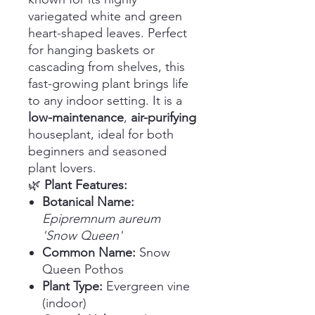
variegated white and green
heart-shaped leaves. Perfect
for hanging baskets or
cascading from shelves, this
fast-growing plant brings life
to any indoor setting. It is a
low-maintenance
,
air-purifying
houseplant, ideal for both
beginners and seasoned
plant lovers.
🌿
Plant Features:
Botanical Name:
Epipremnum aureum
'Snow Queen'
Common Name:
Snow
Queen Pothos
Plant Type:
Evergreen vine
(indoor)