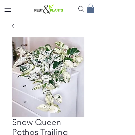
Snow Queen
Pothos Trailing