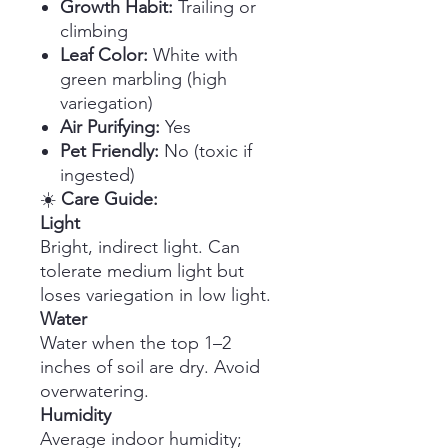
Growth Habit:
Trailing or
climbing
Leaf Color:
White with
green marbling (high
variegation)
Air Purifying:
Yes
Pet Friendly:
No (toxic if
ingested)
☀️
Care Guide:
Light
Bright, indirect light. Can
tolerate medium light but
loses variegation in low light.
Water
Water when the top 1–2
inches of soil are dry. Avoid
overwatering.
Humidity
Average indoor humidity;