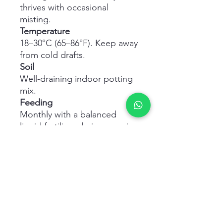
thrives with occasional
misting.
Temperature
18–30°C (65–86°F). Keep away
from cold drafts.
Soil
Well-draining indoor potting
mix.
Feeding
Monthly with a balanced
liquid fertilizer during growing
season.
Pruning
Trim stems to encourage
bushier growth and maintain
shape.