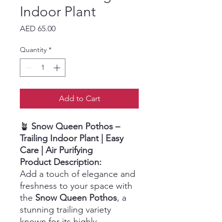
Indoor Plant
Price
AED 65.00
Quantity
*
Add to Cart
🪴
Snow Queen Pothos –
Trailing Indoor Plant | Easy
Care | Air Purifying
Product Description:
Add a touch of elegance and
freshness to your space with
the
Snow Queen Pothos
, a
stunning trailing variety
known for its highly