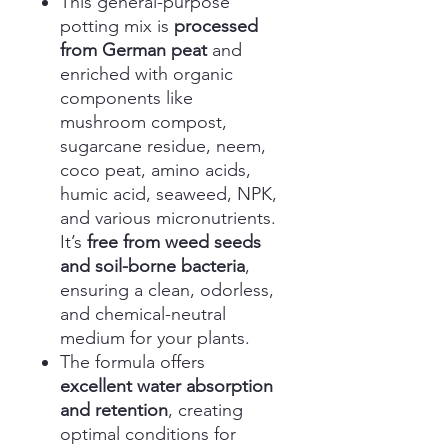
This general-purpose
potting mix is
processed
from German peat
and
enriched with organic
components like
mushroom compost,
sugarcane residue, neem,
coco peat, amino acids,
humic acid, seaweed, NPK,
and various micronutrients.
It’s
free from weed seeds
and soil-borne bacteria
,
ensuring a clean, odorless,
and chemical-neutral
medium for your plants.
The formula offers
excellent water absorption
and retention
, creating
optimal conditions for