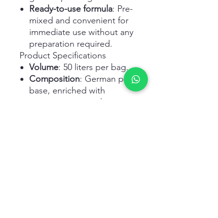
Ready-to-use formula
: Pre-
mixed and convenient for
immediate use without any
preparation required.
Product Specifications
Volume
: 50 liters per bag.
Composition
: German peat
base, enriched with
organic compost, humic
and amino acids, NPK
fertility, and micronutrients,
with no added bacteria or
weed seeds.