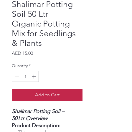
Shalimar Potting
Soil 50 Ltr –
Organic Potting
Mix for Seedlings
& Plants
Price
AED 15.00
Quantity
*
Add to Cart
Shalimar Potting Soil –
50 Ltr Overview
Product Description: