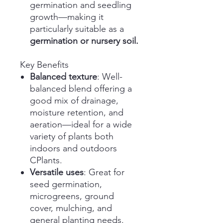
germination and seedling
growth—making it
particularly suitable as a
germination or nursery soil.
Key Benefits
Balanced texture
: Well-
balanced blend offering a
good mix of drainage,
moisture retention, and
aeration—ideal for a wide
variety of plants both
indoors and outdoors
CPlants.
Versatile uses
: Great for
seed germination,
microgreens, ground
cover, mulching, and
general planting needs.