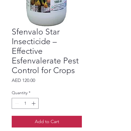
Sfenvalo Star
Insecticide –
Effective
Esfenvalerate Pest
Control for Crops
Price
AED 120.00
Quantity
*
Add to Cart