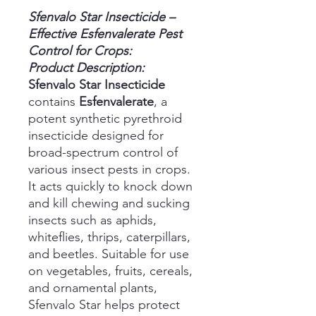
Sfenvalo Star Insecticide –
Effective Esfenvalerate Pest
Control for Crops:
Product Description:
Sfenvalo Star Insecticide
contains
Esfenvalerate
, a
potent synthetic pyrethroid
insecticide designed for
broad-spectrum control of
various insect pests in crops.
It acts quickly to knock down
and kill chewing and sucking
insects such as aphids,
whiteflies, thrips, caterpillars,
and beetles. Suitable for use
on vegetables, fruits, cereals,
and ornamental plants,
Sfenvalo Star helps protect