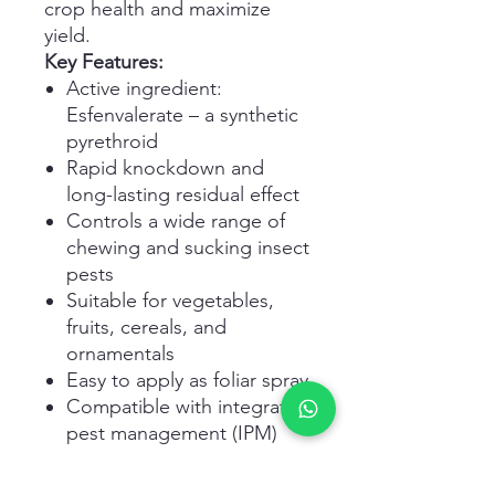
crop health and maximize
yield.
Key Features:
Active ingredient:
Esfenvalerate – a synthetic
pyrethroid
Rapid knockdown and
long-lasting residual effect
Controls a wide range of
chewing and sucking insect
pests
Suitable for vegetables,
fruits, cereals, and
ornamentals
Easy to apply as foliar spray
Compatible with integrated
pest management (IPM)
programs