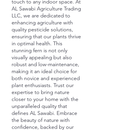
touch to any indoor space. At 
AL Sawabi Agriculture Trading 
LLC, we are dedicated to 
enhancing agriculture with 
quality pesticide solutions, 
ensuring that our plants thrive 
in optimal health. This 
stunning fern is not only 
visually appealing but also 
robust and low-maintenance, 
making it an ideal choice for 
both novice and experienced 
plant enthusiasts. Trust our 
expertise to bring nature 
closer to your home with the 
unparalleled quality that 
defines AL Sawabi. Embrace 
the beauty of nature with 
confidence, backed by our 