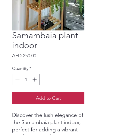
Samambaia plant
indoor
Price
AED 250.00
Quantity
*
Add to Cart
Discover the lush elegance of 
the Samambaia plant indoor, 
perfect for adding a vibrant 