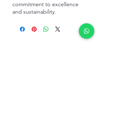
commitment to excellence 
and sustainability.
Related Products