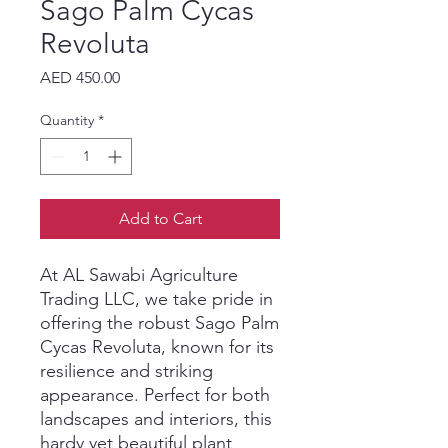
Sago Palm Cycas
Revoluta
Price
AED 450.00
Quantity
*
Add to Cart
At AL Sawabi Agriculture 
Trading LLC, we take pride in 
offering the robust Sago Palm 
Cycas Revoluta, known for its 
resilience and striking 
appearance. Perfect for both 
landscapes and interiors, this 
hardy yet beautiful plant 