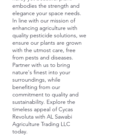
embodies the strength and 
elegance your space needs. 
In line with our mission of 
enhancing agriculture with 
quality pesticide solutions, we 
ensure our plants are grown 
with the utmost care, free 
from pests and diseases. 
Partner with us to bring 
nature's finest into your 
surroundings, while 
benefiting from our 
commitment to quality and 
sustainability. Explore the 
timeless appeal of Cycas 
Revoluta with AL Sawabi 
Agriculture Trading LLC 
today.