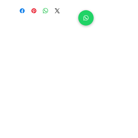
Related Products