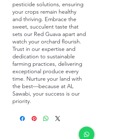
pesticide solutions, ensuring 
your crops remain healthy 
and thriving. Embrace the 
sweet, succulent taste that 
sets our Red Guava apart and 
watch your orchard flourish. 
Trust in our expertise and 
dedication to sustainable 
farming practices, delivering 
exceptional produce every 
time. Nurture your land with 
the best—because at AL 
Sawabi, your success is our 
priority.