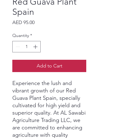
Red Guava Plant
Spain
Price
AED 95.00
Quantity
*
Add to Cart
Experience the lush and 
vibrant growth of our Red 
Guava Plant Spain, specially 
cultivated for high yield and 
superior quality. At AL Sawabi 
Agriculture Trading LLC, we 
are committed to enhancing 
agriculture with quality 