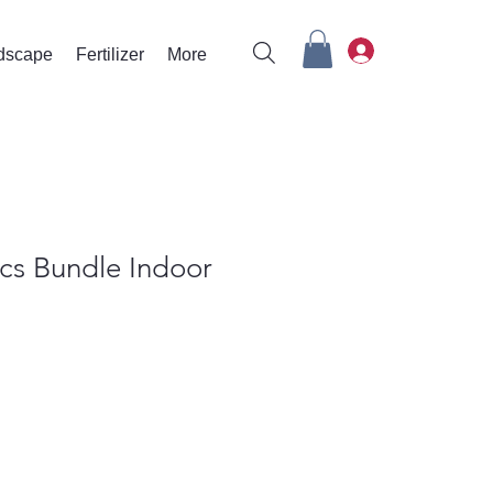
rdscape
Fertilizer
More
cs Bundle Indoor