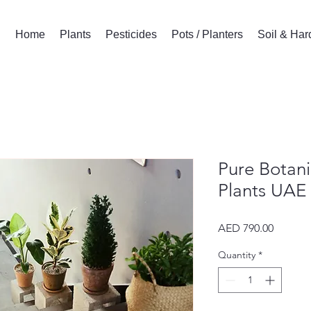
Home
Plants
Pesticides
Pots / Planters
Soil & Ha
Pure Botani
Plants UAE
Price
AED 790.00
Quantity
*