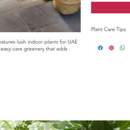
Plant Care Tips
atures lush indoor plants for UAE
Light:
Bright, indirect
Watering:
Water when 
 easy-care greenery that adds
overwater.
Soil:
Use well-draining
Temperature:
Keep be
Fertilizer:
Feed monthl
balanced liquid fertili
Cleaning:
Wipe leaves
maintain freshness.