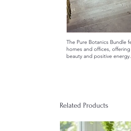
The Pure Botanics Bundle fe
homes and offices, offering
beauty and positive energy.
Related Products