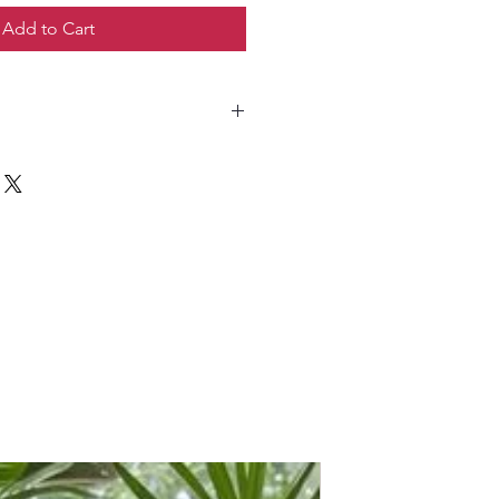
Add to Cart
 sunlight; avoid harsh direct sun.
the topsoil is slightly dry; do not
 indoor plant soil mix.
tween 18–28°C; avoid cold drafts.
y during the growing season with
zer.
 gently with a damp cloth to