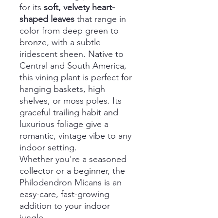
for its
soft, velvety heart-
shaped leaves
that range in
color from deep green to
bronze, with a subtle
iridescent sheen. Native to
Central and South America,
this vining plant is perfect for
hanging baskets, high
shelves, or moss poles. Its
graceful trailing habit and
luxurious foliage give a
romantic, vintage vibe to any
indoor setting.
Whether you're a seasoned
collector or a beginner, the
Philodendron Micans is an
easy-care, fast-growing
addition to your indoor
jungle.