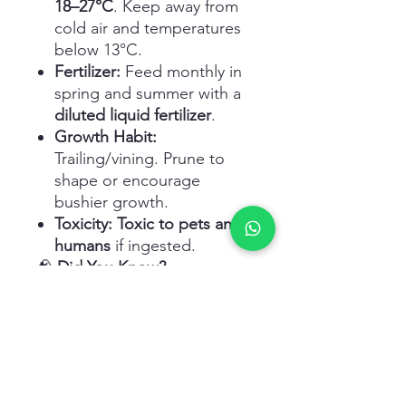
18–27°C
. Keep away from
cold air and temperatures
below 13°C.
Fertilizer:
Feed monthly in
spring and summer with a
diluted liquid fertilizer
.
Growth Habit:
Trailing/vining. Prune to
shape or encourage
bushier growth.
Toxicity:
Toxic to pets and
humans
if ingested.
🧠
Did You Know?
The leaves of the
Philodendron Micans
change
color
depending on light
levels – appearing more
bronze or purplish in bright
indirect light, and more green