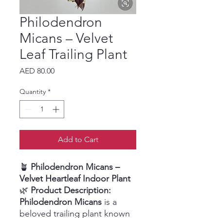
Philodendron
Micans – Velvet
Leaf Trailing Plant
Price
AED 80.00
Quantity
*
Add to Cart
🪴
Philodendron Micans –
Velvet Heartleaf Indoor Plant
🌿
Product Description:
Philodendron Micans
is a
beloved trailing plant known