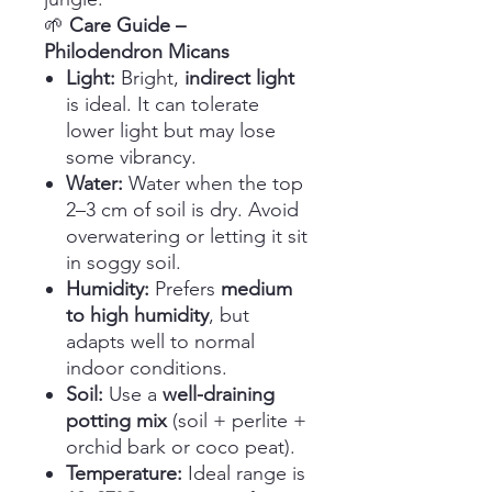
🌱
Care Guide –
Philodendron Micans
Light:
Bright,
indirect light
is ideal. It can tolerate
lower light but may lose
some vibrancy.
Water:
Water when the top
2–3 cm of soil is dry. Avoid
overwatering or letting it sit
in soggy soil.
Humidity:
Prefers
medium
to high humidity
, but
adapts well to normal
indoor conditions.
Soil:
Use a
well-draining
potting mix
(soil + perlite +
orchid bark or coco peat).
Temperature:
Ideal range is