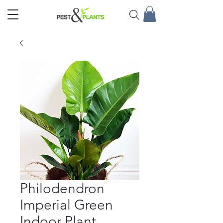
Philodendron
Imperial Green
Indoor Plant