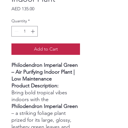
Price
AED 135.00
Quantity
*
Add to Cart
Philodendron Imperial Green
– Air Purifying Indoor Plant |
Low Maintenance
Product Description:
Bring bold tropical vibes
indoors with the
Philodendron Imperial Green
– a striking foliage plant
prized for its large, glossy,
leathery green leaves and