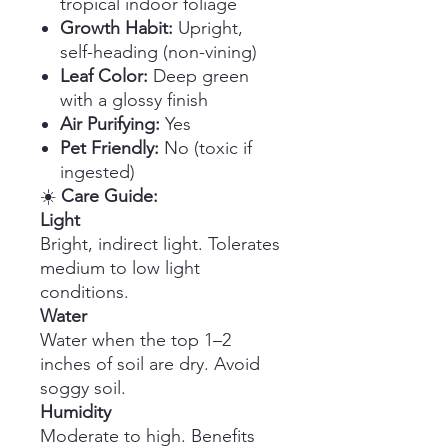
tropical indoor foliage
Growth Habit:
Upright,
self-heading (non-vining)
Leaf Color:
Deep green
with a glossy finish
Air Purifying:
Yes
Pet Friendly:
No (toxic if
ingested)
☀️
Care Guide:
Light
Bright, indirect light. Tolerates
medium to low light
conditions.
Water
Water when the top 1–2
inches of soil are dry. Avoid
soggy soil.
Humidity
Moderate to high. Benefits