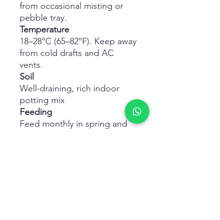
from occasional misting or
pebble tray.
Temperature
18–28°C (65–82°F). Keep away
from cold drafts and AC
vents.
Soil
Well-draining, rich indoor
potting mix
Feeding
Feed monthly in spring and
summer with a balanced
liquid fertilizer.
Maintenance
Wipe leaves with a damp
cloth to keep dust-free and
glossy.