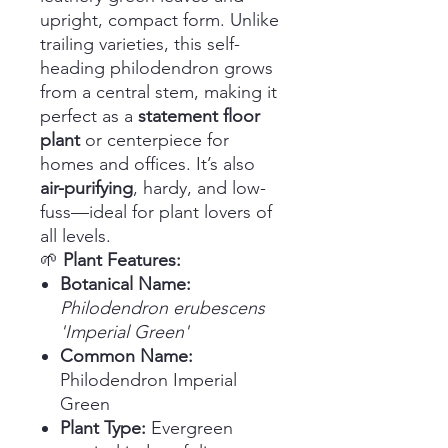
upright, compact form. Unlike
trailing varieties, this self-
heading philodendron grows
from a central stem, making it
perfect as a
statement floor
plant
or centerpiece for
homes and offices. It’s also
air-purifying
, hardy, and low-
fuss—ideal for plant lovers of
all levels.
🌱
Plant Features:
Botanical Name:
Philodendron erubescens
'Imperial Green'
Common Name:
Philodendron Imperial
Green
Plant Type:
Evergreen