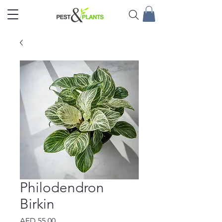
Philodendron
Birkin
Price
AED 55.00