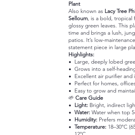
Plant
Also known as
Lacy Tree P
Selloum
, is a bold, tropica
glossy green leaves. This pl
time and brings a lush, jungl
patios. It’s low-maintenance
statement piece in large pla
Highlights:
Large, deeply lobed gree
Grows into a self-heading
Excellent air purifier an
Perfect for homes, offic
Easy to grow and mainta
🌱
Care Guide
Light:
Bright, indirect lig
Water:
Water when top 5–7
Humidity:
Prefers modera
Temperature:
18–30°C (65
12°C