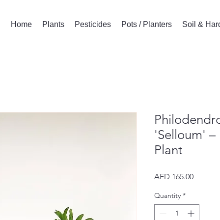
Home
Plants
Pesticides
Pots / Planters
Soil & Ha
Philodendro
'Selloum' –
Plant
Price
AED 165.00
Quantity
*