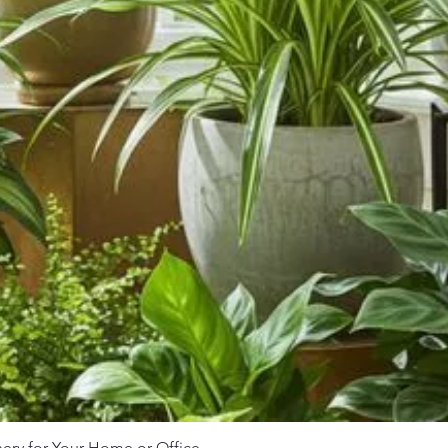
nery for Your Home or Office
Quick View