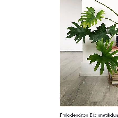
Philodendron Bipinnatifidu