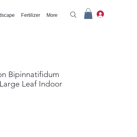
rdscape
Fertilizer
More
n Bipinnatifidum
 Large Leaf Indoor