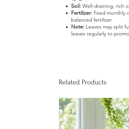
Soil:
Well-draining, rich 
Fertilizer:
Feed monthly d
balanced fertilizer
Note:
Leaves may split fu
leaves regularly to prom
Related Products