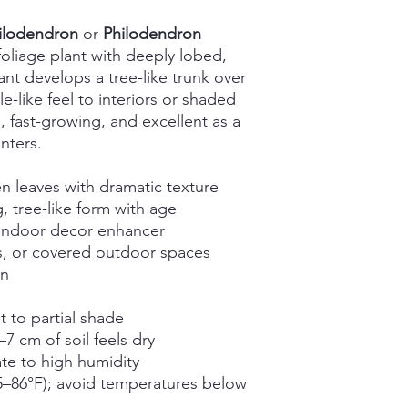
hilodendron
or
Philodendron
l foliage plant with deeply lobed,
ant develops a tree-like trunk over
e-like feel to interiors or shaded
, fast-growing, and excellent as a
nters.
n leaves with dramatic texture
, tree-like form with age
d indoor decor enhancer
es, or covered outdoor spaces
in
ht to partial shade
 cm of soil feels dry
te to high humidity
–86°F); avoid temperatures below