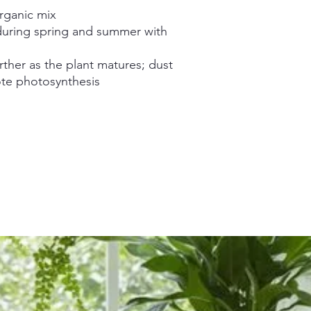
organic mix
uring spring and summer with
rther as the plant matures; dust
ote photosynthesis