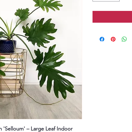
m 'Selloum' – Large Leaf Indoor