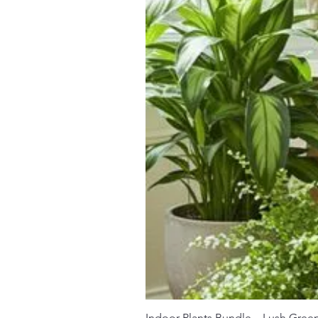
Indoor Plants Bundle – Lush Gree