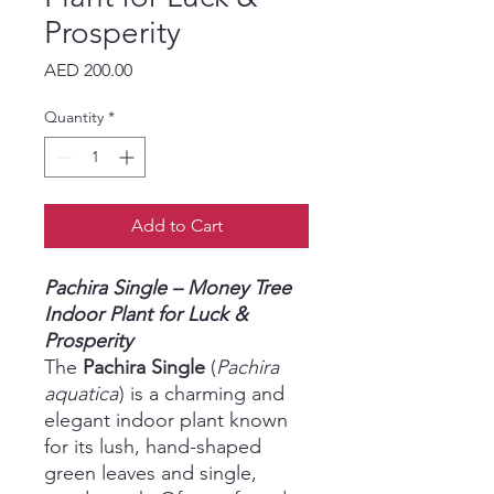
Prosperity
Price
AED 200.00
Quantity
*
Add to Cart
Pachira Single – Money Tree
Indoor Plant for Luck &
Prosperity
The
Pachira Single
(
Pachira
aquatica
) is a charming and
elegant indoor plant known
for its lush, hand-shaped
green leaves and single,