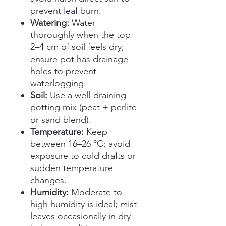
prevent leaf burn.
Watering:
Water
thoroughly when the top
2–4 cm of soil feels dry;
ensure pot has drainage
holes to prevent
waterlogging.
Soil:
Use a well-draining
potting mix (peat + perlite
or sand blend).
Temperature:
Keep
between 16–26 °C; avoid
exposure to cold drafts or
sudden temperature
changes.
Humidity:
Moderate to
high humidity is ideal; mist
leaves occasionally in dry