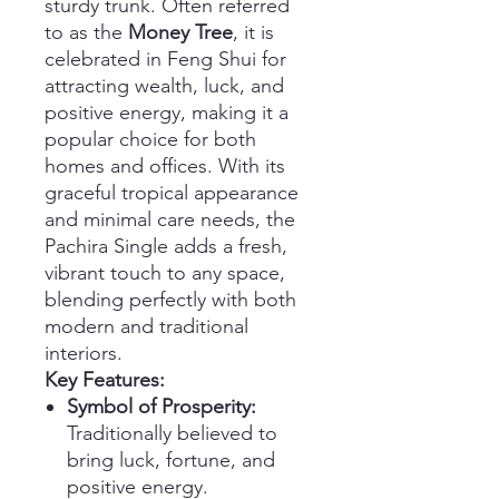
sturdy trunk. Often referred
to as the
Money Tree
, it is
celebrated in Feng Shui for
attracting wealth, luck, and
positive energy, making it a
popular choice for both
homes and offices. With its
graceful tropical appearance
and minimal care needs, the
Pachira Single adds a fresh,
vibrant touch to any space,
blending perfectly with both
modern and traditional
interiors.
Key Features:
Symbol of Prosperity:
Traditionally believed to
bring luck, fortune, and
positive energy.