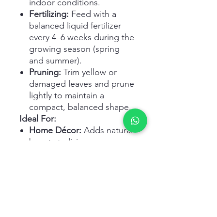
indoor conditions.
Fertilizing:
Feed with a
balanced liquid fertilizer
every 4–6 weeks during the
growing season (spring
and summer).
Pruning:
Trim yellow or
damaged leaves and prune
lightly to maintain a
compact, balanced shape.
Ideal For:
Home Décor:
Adds natural
beauty to living rooms,
hallways, and bedrooms.
Office Spaces:
Creates a
fresh, welcoming
atmosphere at work.
Gifts:
A meaningful and
long-lasting present for