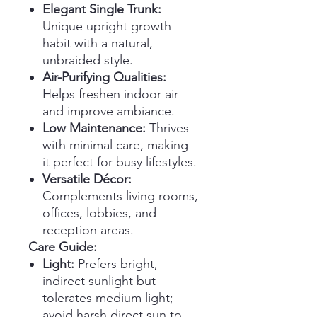
Elegant Single Trunk:
Unique upright growth
habit with a natural,
unbraided style.
Air-Purifying Qualities:
Helps freshen indoor air
and improve ambiance.
Low Maintenance:
Thrives
with minimal care, making
it perfect for busy lifestyles.
Versatile Décor:
Complements living rooms,
offices, lobbies, and
reception areas.
Care Guide:
Light:
Prefers bright,
indirect sunlight but
tolerates medium light;
avoid harsh direct sun to