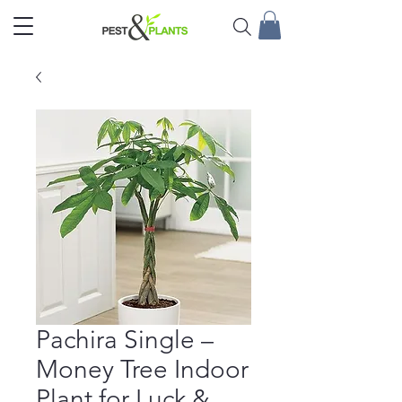
Pachira Single –
Money Tree Indoor
Plant for Luck &