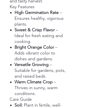
and tasty harvest.
Key Features
High Germination Rate
–
Ensures healthy, vigorous
plants.
Sweet & Crisp Flavor
–
Ideal for fresh eating and
cooking.
Bright Orange Color
–
Adds vibrant color to
dishes and gardens.
Versatile Growing
–
Suitable for gardens, pots,
and raised beds.
Warm Climate Crop
–
Thrives in sunny, warm
conditions.
Care Guide
Soil:
Plant in fertile, well-