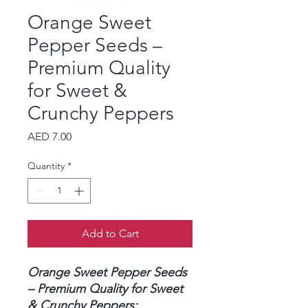
Orange Sweet
Pepper Seeds –
Premium Quality
for Sweet &
Crunchy Peppers
Price
AED 7.00
Quantity
*
Add to Cart
Orange Sweet Pepper Seeds
– Premium Quality for Sweet
& Crunchy Peppers: