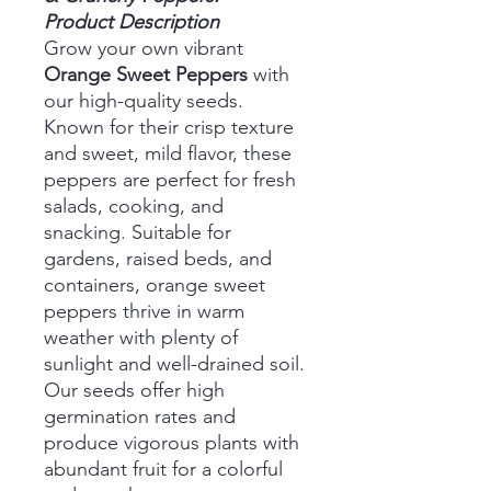
Product Description
Grow your own vibrant
Orange Sweet Peppers
with
our high-quality seeds.
Known for their crisp texture
and sweet, mild flavor, these
peppers are perfect for fresh
salads, cooking, and
snacking. Suitable for
gardens, raised beds, and
containers, orange sweet
peppers thrive in warm
weather with plenty of
sunlight and well-drained soil.
Our seeds offer high
germination rates and
produce vigorous plants with
abundant fruit for a colorful