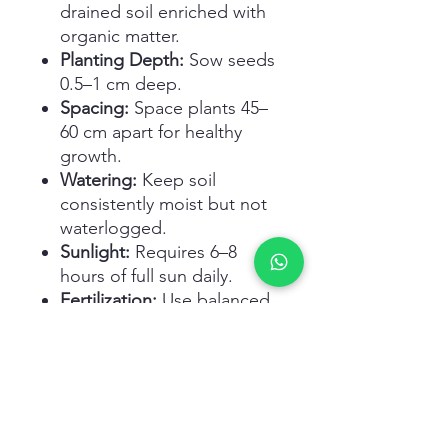
drained soil enriched with
organic matter.
Planting Depth:
Sow seeds
0.5–1 cm deep.
Spacing:
Space plants 45–
60 cm apart for healthy
growth.
Watering:
Keep soil
consistently moist but not
waterlogged.
Sunlight:
Requires 6–8
hours of full sun daily.
Fertilization:
Use balanced
fertilizer during the
growing season.
Harvesting:
Harvest when
peppers turn bright orange
and firm, usually 70–90 days
after planting.