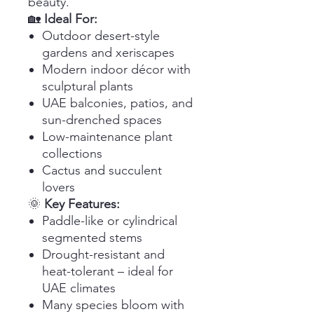
beauty.
🏡
Ideal For:
Outdoor desert-style
gardens and xeriscapes
Modern indoor décor with
sculptural plants
UAE balconies, patios, and
sun-drenched spaces
Low-maintenance plant
collections
Cactus and succulent
lovers
🌞
Key Features:
Paddle-like or cylindrical
segmented stems
Drought-resistant and
heat-tolerant – ideal for
UAE climates
Many species bloom with