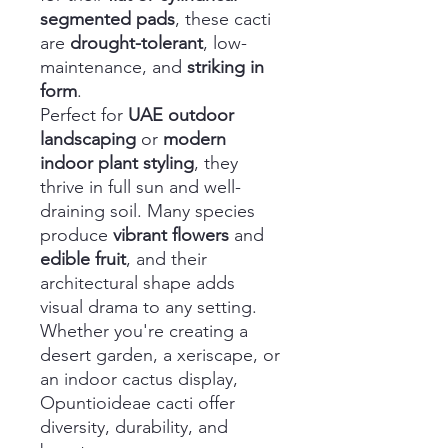
segmented pads
, these cacti
are
drought-tolerant
, low-
maintenance, and
striking in
form
.
Perfect for
UAE outdoor
landscaping
or
modern
indoor plant styling
, they
thrive in full sun and well-
draining soil. Many species
produce
vibrant flowers
and
edible fruit
, and their
architectural shape adds
visual drama to any setting.
Whether you're creating a
desert garden, a xeriscape, or
an indoor cactus display,
Opuntioideae cacti offer
diversity, durability, and