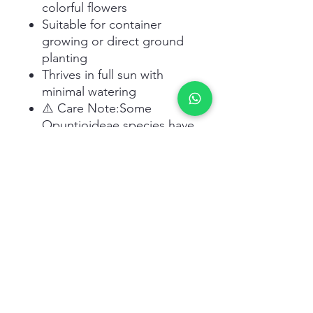
colorful flowers
Suitable for container
growing or direct ground
planting
Thrives in full sun with
minimal watering
⚠️ Care Note:Some
Opuntioideae species have
tiny glochids (hair-like
spines)
that can cause
irritation. Handle with
gloves.
Related Products