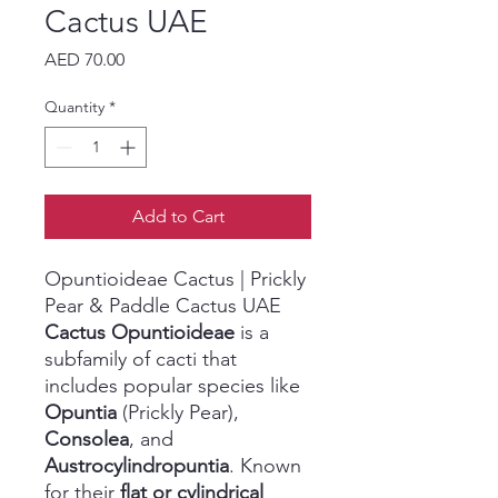
Cactus UAE
Price
AED 70.00
Quantity
*
Add to Cart
Opuntioideae Cactus | Prickly
Pear & Paddle Cactus UAE
Cactus Opuntioideae
is a
subfamily of cacti that
includes popular species like
Opuntia
(Prickly Pear),
Consolea
, and
Austrocylindropuntia
. Known
for their
flat or cylindrical