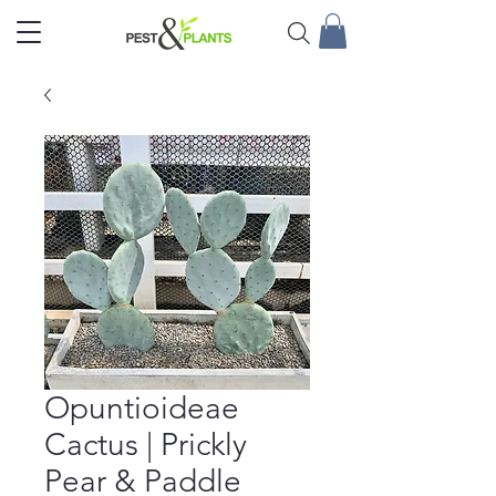
Opuntioideae
Cactus | Prickly
Pear & Paddle