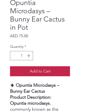
Opuntia
Microdasys –
Bunny Ear Cactus
in Pot
Price
AED 75.00
Quantity
*
Add to Cart
🌵
Opuntia Microdasys –
Bunny Ear Cactus
Product Description:
Opuntia microdasys
,
commonly known as the