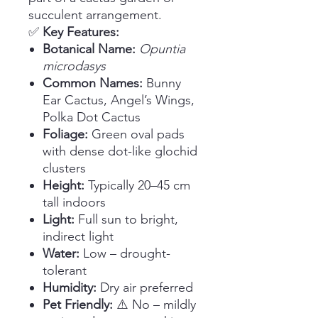
succulent arrangement.
✅
Key Features:
Botanical Name:
Opuntia
microdasys
Common Names:
Bunny
Ear Cactus, Angel’s Wings,
Polka Dot Cactus
Foliage:
Green oval pads
with dense dot-like glochid
clusters
Height:
Typically 20–45 cm
tall indoors
Light:
Full sun to bright,
indirect light
Water:
Low – drought-
tolerant
Humidity:
Dry air preferred
Pet Friendly:
⚠️ No – mildly