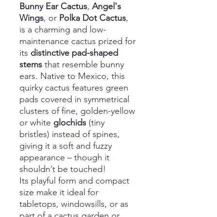
Bunny Ear Cactus
,
Angel's
Wings
, or
Polka Dot Cactus
,
is a charming and low-
maintenance cactus prized for
its
distinctive pad-shaped
stems
that resemble bunny
ears. Native to Mexico, this
quirky cactus features green
pads covered in symmetrical
clusters of fine, golden-yellow
or white
glochids
(tiny
bristles) instead of spines,
giving it a soft and fuzzy
appearance – though it
shouldn’t be touched!
Its playful form and compact
size make it ideal for
tabletops, windowsills, or as
part of a cactus garden or