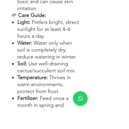
toxic and can cause skin
irritation
🌱
Care Guide:
Light:
Prefers bright, direct
sunlight for at least 4–6
hours a day.
Water:
Water only when
soil is completely dry;
reduce watering in winter.
Soil:
Use well-draining
cactus/succulent soil mix.
Temperature:
Thrives in
warm environments;
protect from frost.
Fertilizer:
Feed once a
month in spring and
summer with cactus
fertilizer.
Potting:
Choose pots with