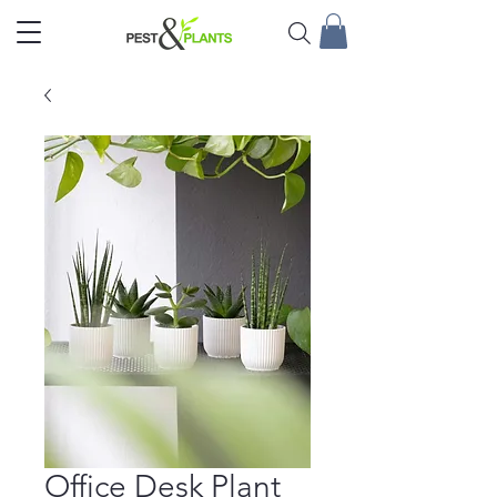
Office Desk Plant