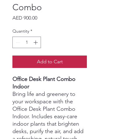
Combo
Price
AED 900.00
Quantity
*
Add to Cart
Office Desk Plant Combo
Indoor
Bring life and greenery to
your workspace with the
Office Desk Plant Combo
Indoor. Includes easy-care
indoor plants that brighten
desks, purify the air, and add
a refreshing, natural touch.