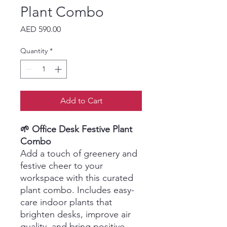
Plant Combo
Price
AED 590.00
Quantity
*
Add to Cart
🌱 Office Desk Festive Plant
Combo
Add a touch of greenery and
festive cheer to your
workspace with this curated
plant combo. Includes easy-
care indoor plants that
brighten desks, improve air
quality, and bring positive