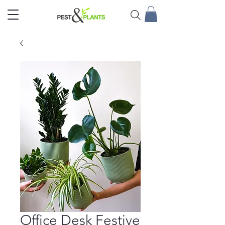
Office Desk Festive