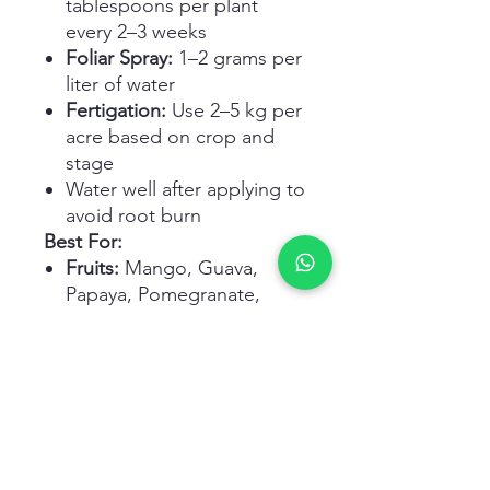
tablespoons per plant
every 2–3 weeks
Foliar Spray:
1–2 grams per
liter of water
Fertigation:
Use 2–5 kg per
acre based on crop and
stage
Water well after applying to
avoid root burn
Best For:
Fruits:
Mango, Guava,
Papaya, Pomegranate,
Lemon, Strawberry
Flowers:
Rose, Hibiscus,
Petunia, Jasmine,
Marigold, Bougainvillea
Vegetables & Herbs:
Tomato, Chilli, Brinjal, Basil