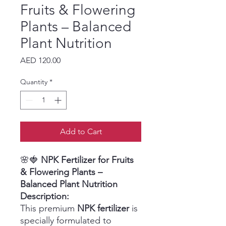
Fruits & Flowering
Plants – Balanced
Plant Nutrition
Price
AED 120.00
Quantity
*
Add to Cart
🌸🍓
NPK Fertilizer for Fruits
& Flowering Plants –
Balanced Plant Nutrition
Description:
This premium
NPK fertilizer
is
specially formulated to