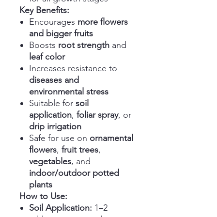
Key Benefits:
Encourages
more flowers
and bigger fruits
Boosts
root strength
and
leaf color
Increases resistance to
diseases and
environmental stress
Suitable for
soil
application
,
foliar spray
, or
drip irrigation
Safe for use on
ornamental
flowers
,
fruit trees
,
vegetables
, and
indoor/outdoor potted
plants
How to Use:
Soil Application:
1–2