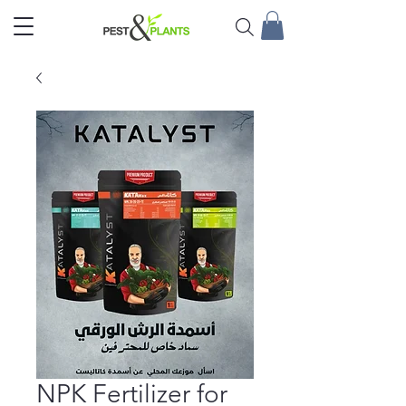
NPK Fertilizer for