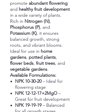
promote
abundant flowering
and
healthy fruit development
in a wide variety of plants.
Rich in
Nitrogen (N)
,
Phosphorus (P)
, and
Potassium (K)
, it ensures
balanced growth, strong
roots, and vibrant blooms.
Ideal for use in
home
gardens
,
potted plants
,
flower beds
,
fruit trees
, and
vegetable gardens
.
Available Formulations:
NPK 10-30-20
– Ideal for
flowering stage
NPK 12-12-17+2MgO
–
Great for fruit development
NPK 19-19-19
– Balanced
for all growth stages