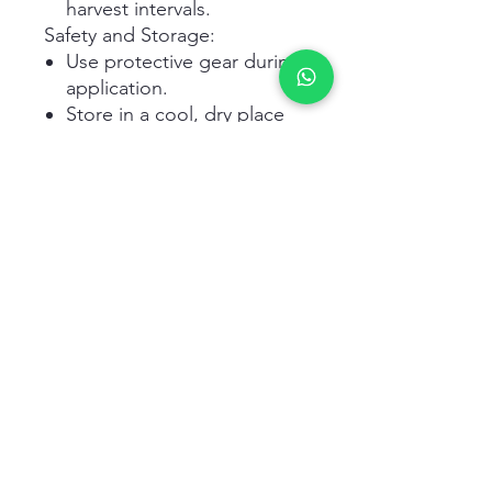
harvest intervals.
Safety and Storage:
Use protective gear during
application.
Store in a cool, dry place
away from direct sunlight.
Keep out of reach of
children and animals.
Related Products