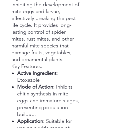
inhibiting the development of
mite eggs and larvae,
effectively breaking the pest
life cycle. It provides long-
lasting control of spider
mites, rust mites, and other
harmful mite species that
damage fruits, vegetables,
and ornamental plants.
Key Features:
Active Ingredient:
Etoxazole
Mode of Action:
Inhibits
chitin synthesis in mite
eggs and immature stages,
preventing population
buildup.
Application:
Suitable for