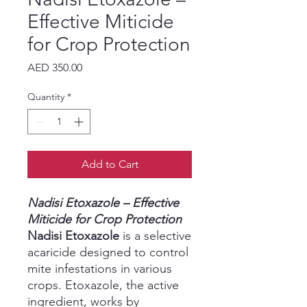
Effective Miticide
for Crop Protection
Price
AED 350.00
Quantity
*
Add to Cart
Nadisi Etoxazole – Effective
Miticide for Crop Protection
Nadisi Etoxazole
is a selective
acaricide designed to control
mite infestations in various
crops. Etoxazole, the active
ingredient, works by