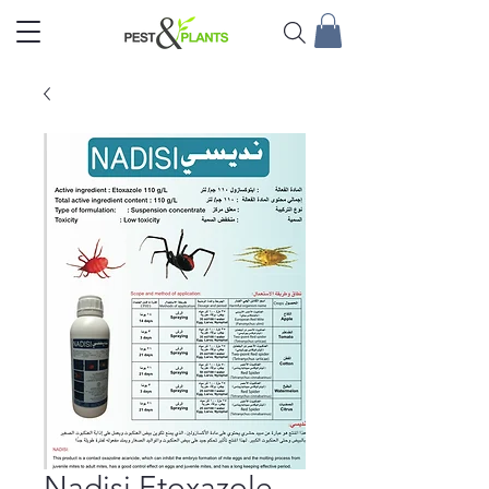
Nadisi Etoxazole –