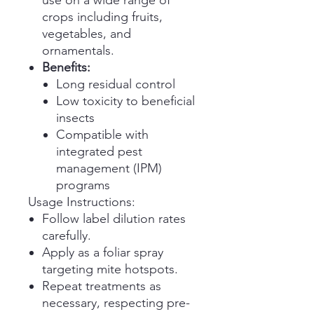
use on a wide range of
crops including fruits,
vegetables, and
ornamentals.
Benefits:
Long residual control
Low toxicity to beneficial
insects
Compatible with
integrated pest
management (IPM)
programs
Usage Instructions:
Follow label dilution rates
carefully.
Apply as a foliar spray
targeting mite hotspots.
Repeat treatments as
necessary, respecting pre-