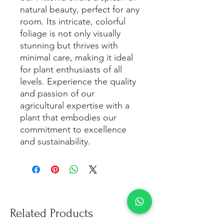
natural beauty, perfect for any 
room. Its intricate, colorful 
foliage is not only visually 
stunning but thrives with 
minimal care, making it ideal 
for plant enthusiasts of all 
levels. Experience the quality 
and passion of our 
agricultural expertise with a 
plant that embodies our 
commitment to excellence 
and sustainability.
Related Products