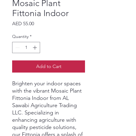
Mosaic Plant
Fittonia Indoor
Price
AED 55.00
Quantity
*
Add to Cart
Brighten your indoor spaces 
with the vibrant Mosaic Plant 
Fittonia Indoor from AL 
Sawabi Agriculture Trading 
LLC. Specializing in 
enhancing agriculture with 
quality pesticide solutions, 
our Fittonia offers a splash of 