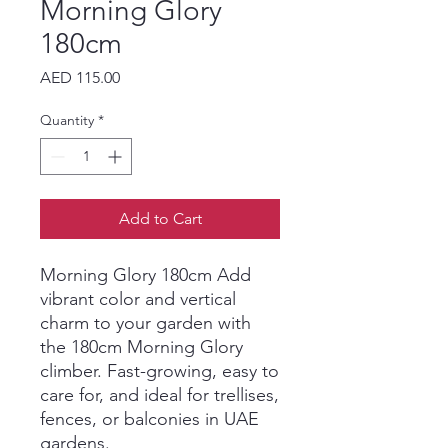
Morning Glory
180cm
Price
AED 115.00
Quantity
*
Add to Cart
Morning Glory 180cm Add
vibrant color and vertical
charm to your garden with
the 180cm Morning Glory
climber. Fast-growing, easy to
care for, and ideal for trellises,
fences, or balconies in UAE
gardens.