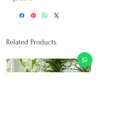
Related Products