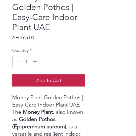
Golden Pothos |
Easy-Care Indoor
Plant UAE
Price
AED 65.00
Quantity
*
Add to Cart
Money Plant Golden Pothos |
Easy-Care Indoor Plant UAE
The
Money Plant
, also known
as
Golden Pothos
(Epipremnum aureum)
, is a
versatile and resilient indoor