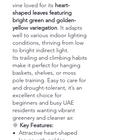
vine loved for its
heart-
shaped leaves featuring
bright green and golden-
yellow variegation
. It adapts
well to various indoor lighting
conditions, thriving from low
to bright indirect light.
Its trailing and climbing habits
make it perfect for hanging
baskets, shelves, or moss
pole training. Easy to care for
and drought-tolerant, it’s an
excellent choice for
beginners and busy UAE
residents wanting vibrant
greenery and cleaner air.
🌞
Key Features:
Attractive heart-shaped