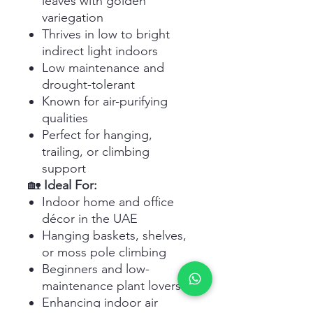
leaves with golden
variegation
Thrives in low to bright
indirect light indoors
Low maintenance and
drought-tolerant
Known for air-purifying
qualities
Perfect for hanging,
trailing, or climbing
support
🏡
Ideal For:
Indoor home and office
décor in the UAE
Hanging baskets, shelves,
or moss pole climbing
Beginners and low-
maintenance plant lovers
Enhancing indoor air