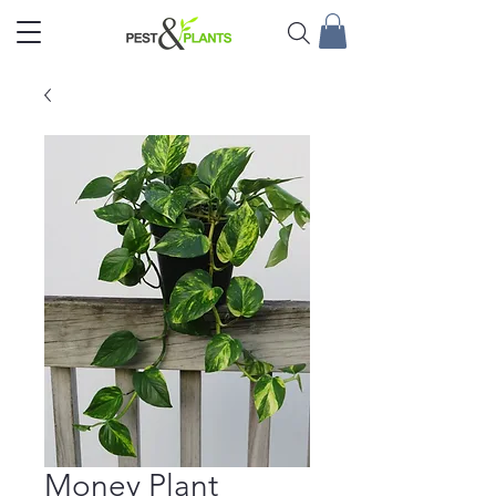
Money Plant