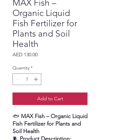
MAX Fish –
Organic Liquid
Fish Fertilizer for
Plants and Soil
Health
Price
AED 130.00
Quantity
*
Add to Cart
🐟
MAX Fish – Organic Liquid
Fish Fertilizer for Plants and
Soil Health
🧵
Product Description: