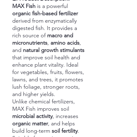
MAX Fish
is a powerful
organic fish-based fertilizer
derived from enzymatically
digested fish. It provides a
rich source of
macro and
micronutrients
,
amino acids
,
and
natural growth stimulants
that improve soil health and
enhance plant vitality. Ideal
for vegetables, fruits, flowers,
lawns, and trees, it promotes
lush foliage, stronger roots,
and higher yields.
Unlike chemical fertilizers,
MAX Fish improves soil
microbial activity
, increases
organic matter
, and helps
build long-term
soil fertility
.