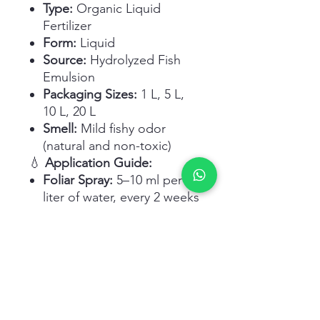
Type:
Organic Liquid
Fertilizer
Form:
Liquid
Source:
Hydrolyzed Fish
Emulsion
Packaging Sizes:
1 L, 5 L,
10 L, 20 L
Smell:
Mild fishy odor
(natural and non-toxic)
💧
Application Guide:
Foliar Spray:
5–10 ml per
liter of water, every 2 weeks
Soil Drench/Drip Irrigation:
20–30 ml per plant or per
square meter
During Growth Season:
Apply every 10–15 days for
best results