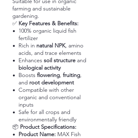
Suitable for use in organic
farming and sustainable
gardening.
✅
Key Features & Benefits:
100% organic liquid fish
fertilizer
Rich in
natural NPK
, amino
acids, and trace elements
Enhances
soil structure
and
biological activity
Boosts
flowering
,
fruiting
,
and
root development
Compatible with other
organic and conventional
inputs
Safe for all crops and
environmentally friendly
📦
Product Specifications:
Product Name:
MAX Fish