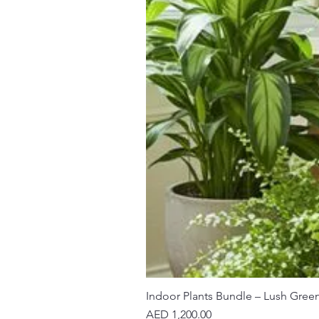
Indoor Plants Bundle – Lush Gree
Price
AED 1,200.00