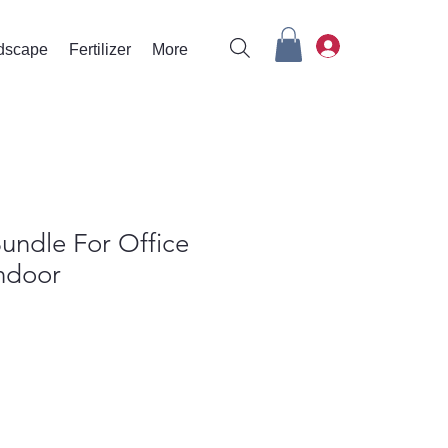
rdscape
Fertilizer
More
undle For Office
Indoor