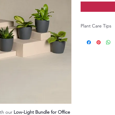
Plant Care Tips
Light: Thrives in low 
Water: Water weekly; 
watering.
Temperature: Ideal 2
Humidity: Moderate; m
Fertilizer: Feed monthl
ith our
Low-Light Bundle for Office