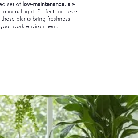
ed set of
low-maintenance, air-
n minimal light. Perfect for desks,
 these plants bring freshness,
o your work environment.