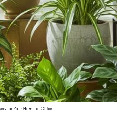
nery for Your Home or Office
Quick View