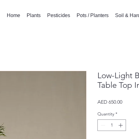
Home
Plants
Pesticides
Pots / Planters
Soil & Ha
Low-Light B
Table Top 
Price
AED 650.00
Quantity
*