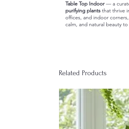
Table Top Indoor
— a curat
purifying plants
that thrive i
offices, and indoor corners,
calm, and natural beauty t
Related Products