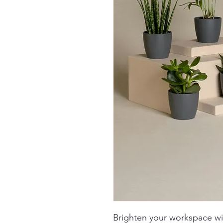
Brighten your workspace w