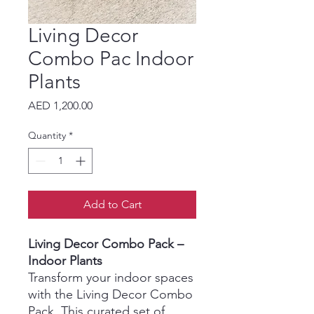
Living Decor
Combo Pac Indoor
Plants
Price
AED 1,200.00
Quantity
*
Add to Cart
Living Decor Combo Pack –
Indoor Plants
Transform your indoor spaces
with the Living Decor Combo
Pack. This curated set of