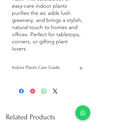
easy-care indoor plants
purifies the air, adds lush
greenery, and brings a stylish,
natural touch to homes and
offices. Perfect for tabletops,
corners, or gifting plant
lovers.
Indoor Plants Care Guide
Light: Bright, indirect light is ideal;
some plants tolerate low-light areas.
Watering: Water when the top 1–2
inches of soil are dry; avoid
overwatering.
Humidity: Prefers moderate humidity;
Related Products
mist occasionally if air is dry.
Temperature: Keep indoors between
18–27°C (65–80°F). Avoid drafts.