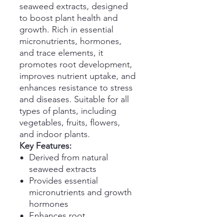
seaweed extracts, designed
to boost plant health and
growth. Rich in essential
micronutrients, hormones,
and trace elements, it
promotes root development,
improves nutrient uptake, and
enhances resistance to stress
and diseases. Suitable for all
types of plants, including
vegetables, fruits, flowers,
and indoor plants.
Key Features:
Derived from natural
seaweed extracts
Provides essential
micronutrients and growth
hormones
Enhances root