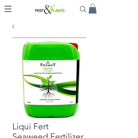
Liqui Fert
Seaweed Fertilizer