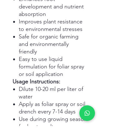
development and nutrient
absorption
Improves plant resistance
to environmental stresses
Safe for organic farming
and environmentally
friendly
Easy to use liquid
formulation for foliar spray
or soil application
Usage Instructions:
Dilute 10-20 ml per liter of
water
Apply as foliar spray or soil
drench every 7-14 days
Use during growing season
for best results