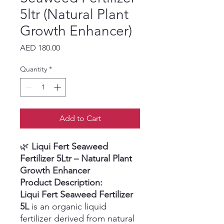
5ltr (Natural Plant
Growth Enhancer)
Price
AED 180.00
Quantity
*
Add to Cart
🌿
Liqui Fert Seaweed
Fertilizer 5Ltr – Natural Plant
Growth Enhancer
Product Description:
Liqui Fert Seaweed Fertilizer
5L
is an organic liquid
fertilizer derived from natural