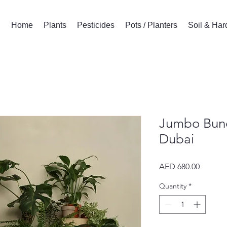
Home
Plants
Pesticides
Pots / Planters
Soil & Ha
Jumbo Bund
Dubai
Price
AED 680.00
Quantity
*