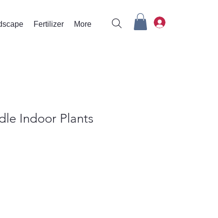
rdscape
Fertilizer
More
le Indoor Plants