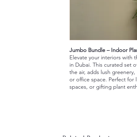
Jumbo Bundle – Indoor Pla
Elevate your interiors with
in Dubai. This curated set o
the air, adds lush greenery,
or office space. Perfect for 
spaces, or gifting plant ent