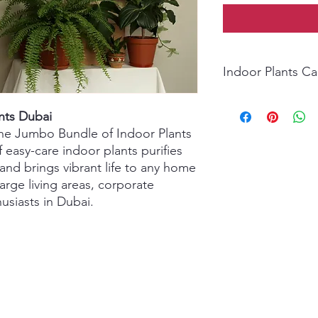
Indoor Plants C
Light: Bright, indirec
nts Dubai
low-light areas.
Watering: Water when 
 the Jumbo Bundle of Indoor Plants
avoid overwatering.
f easy-care indoor plants purifies
Humidity: Prefers mod
 and brings vibrant life to any home
air is dry.
large living areas, corporate
Temperature: Keep i
husiasts in Dubai.
Avoid drafts.
Soil: Use well-drainin
Fertilizer: Feed ever
summer.
Extra Care: Wipe lea
yellow/brown foliage