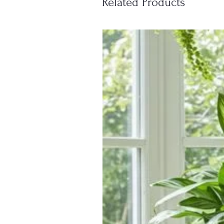
Related Products