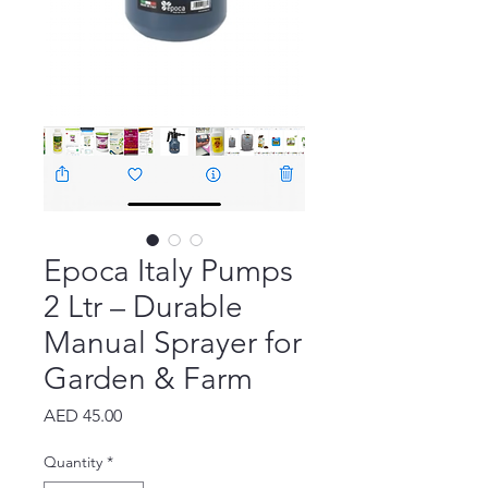
Epoca Italy Pumps
2 Ltr – Durable
Manual Sprayer for
Garden & Farm
Price
AED 45.00
Quantity
*