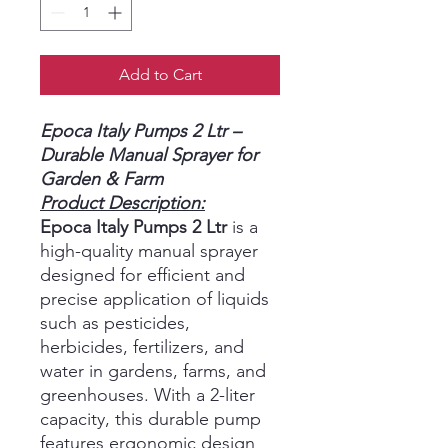
Add to Cart
Epoca Italy Pumps 2 Ltr –
Durable Manual Sprayer for
Garden & Farm
Product Description:
Epoca Italy Pumps 2 Ltr
is a
high-quality manual sprayer
designed for efficient and
precise application of liquids
such as pesticides,
herbicides, fertilizers, and
water in gardens, farms, and
greenhouses. With a 2-liter
capacity, this durable pump
features ergonomic design