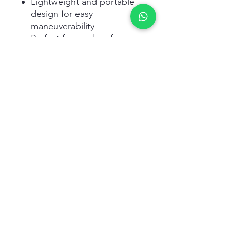
Lightweight and portable
design for easy
maneuverability
Perfect for garden, farm,
and greenhouse
applications
Related Products