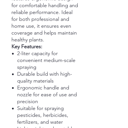
for comfortable handling and
reliable performance. Ideal
for both professional and
home use, it ensures even
coverage and helps maintain
healthy plants.
Key Features:
2-liter capacity for
convenient medium-scale
spraying
Durable build with high-
quality materials
Ergonomic handle and
nozzle for ease of use and
precision
Suitable for spraying
pesticides, herbicides,
fertilizers, and water