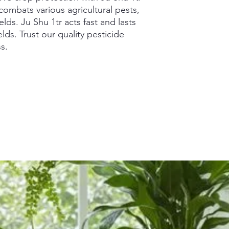
combats various agricultural pests,
elds. Ju Shu 1tr acts fast and lasts
elds. Trust our quality pesticide
s.