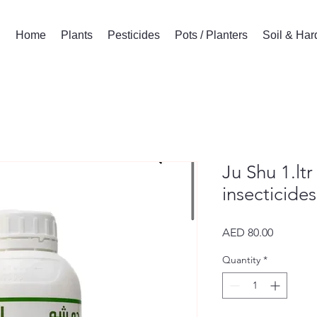
Home
Plants
Pesticides
Pots / Planters
Soil & Ha
Ju Shu 1.lt
insecticides
Price
AED 80.00
Quantity
*