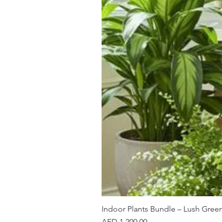
Indoor Plants Bundle – Lush Gree
Price
AED 1,200.00