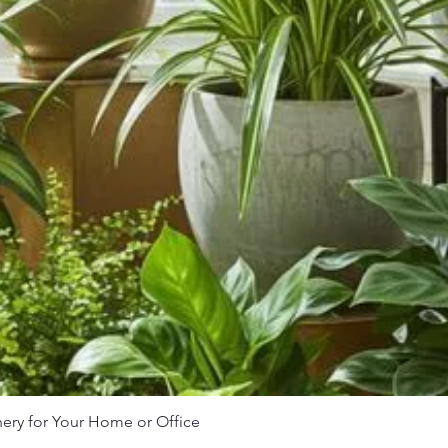
nery for Your Home or Office
Quick View