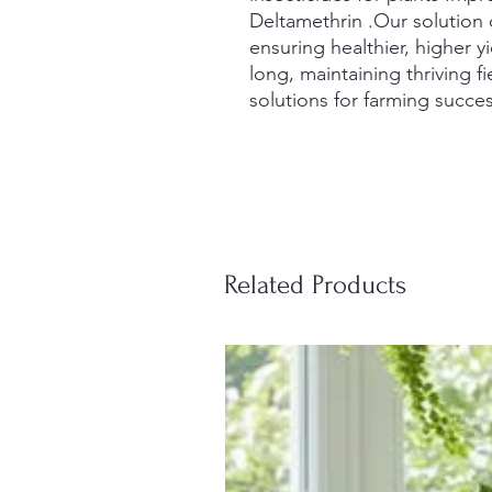
Deltamethrin .Our solution 
ensuring healthier, higher yi
long, maintaining thriving fi
solutions for farming succes
Related Products