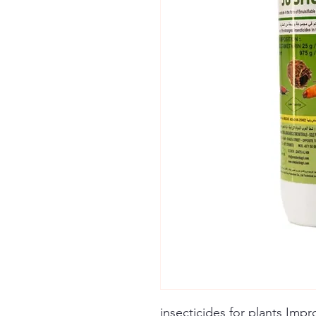
insecticides for plants Imp