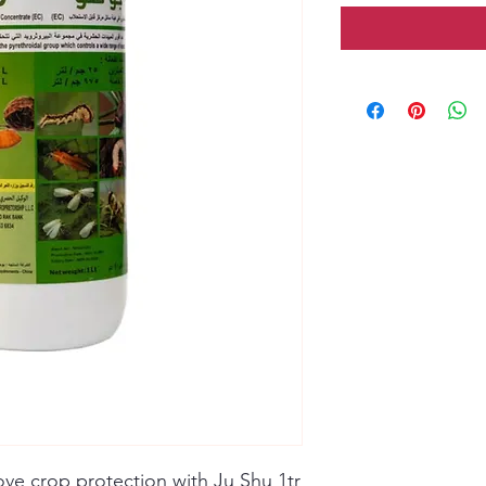
rove crop protection with Ju Shu 1tr