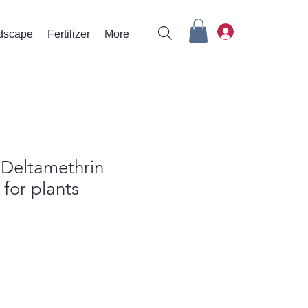
rdscape
Fertilizer
More
r Deltamethrin
 for plants