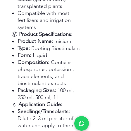
transplanted plants
Compatible with most
fertilizers and irrigation
systems
📦
Product Specifications:
Product Name:
Inicium
Type:
Rooting Biostimulant
Form:
Liquid
Composition:
Contains
phosphorus, potassium,
trace elements, and
biostimulant extracts
Packaging Sizes:
100 ml,
250 ml, 500 ml, 1 L
💧
Application Guide:
Seedlings/Transplants:
Dilute 2–3 ml per liter of
water and apply to the root