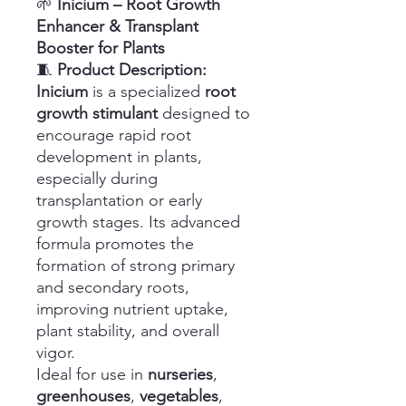
🌱
Inicium – Root Growth
Enhancer & Transplant
Booster for Plants
🧵
Product Description:
Inicium
is a specialized
root
growth stimulant
designed to
encourage rapid root
development in plants,
especially during
transplantation or early
growth stages. Its advanced
formula promotes the
formation of strong primary
and secondary roots,
improving nutrient uptake,
plant stability, and overall
vigor.
Ideal for use in
nurseries
,
greenhouses
,
vegetables
,