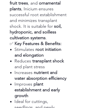
fruit trees
, and
ornamental
plants
, Inicium ensures
successful root establishment
and minimizes transplant
shock. It is suitable for
soil,
hydroponic, and soilless
cultivation systems
.
✅
Key Features & Benefits:
Stimulates
root initiation
and elongation
Reduces
transplant shock
and plant stress
Increases
nutrient and
water absorption efficiency
Improves
plant
establishment and early
growth
Ideal for cuttings,
seedlings, and newly