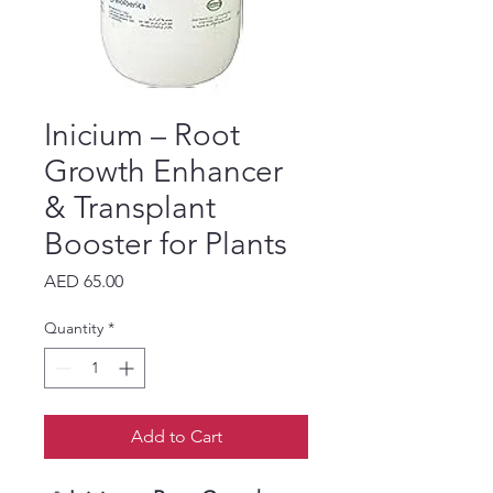
Inicium – Root
Growth Enhancer
& Transplant
Booster for Plants
Price
AED 65.00
Quantity
*
Add to Cart