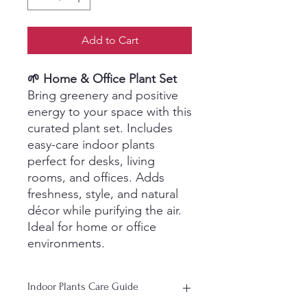
Add to Cart
🌱 Home & Office Plant Set
Bring greenery and positive
energy to your space with this
curated plant set. Includes
easy-care indoor plants
perfect for desks, living
rooms, and offices. Adds
freshness, style, and natural
décor while purifying the air.
Ideal for home or office
environments.
Indoor Plants Care Guide