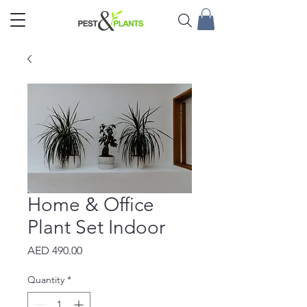
Home & Office
Plant Set Indoor
Price
AED 490.00
Quantity
*